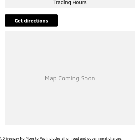
Trading Hours
get directions
1
.
Driveaway No More to Pay includes all on road and government charges.