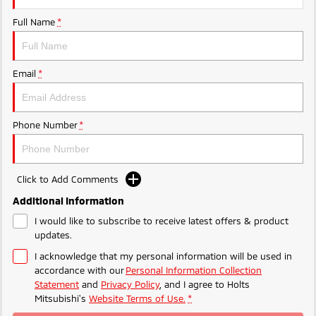
Ute | Pick Up | 4x4 or 4x2
Ute | Cab Chassis | 4x4 or 4x2
Full Name
*
Plug-in Hybrid EV
Outlander Plug-in
Eclipse Cross Plug-in
Email
*
Hybrid EV
Hybrid EV
Medium SUV
Compact SUV
Phone Number
*
Click to Add Comments
Additional Information
I would like to subscribe to receive latest offers & product
updates.
I acknowledge that my personal information will be used in
accordance with our
Personal Information Collection
Statement
and
Privacy Policy
, and I agree to
Holts
Mitsubishi's
Website Terms of Use.
*