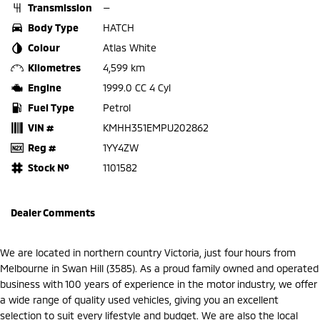
Transmission
—
Body Type
HATCH
Colour
Atlas White
Kilometres
4,599 km
Engine
1999.0 CC 4 Cyl
Fuel Type
Petrol
VIN #
KMHH351EMPU202862
Reg #
1YY4ZW
Stock №
1101582
Dealer Comments
We are located in northern country Victoria, just four hours from
Melbourne in Swan Hill (3585). As a proud family owned and operated
business with 100 years of experience in the motor industry, we offer
a wide range of quality used vehicles, giving you an excellent
selection to suit every lifestyle and budget. We are also the local