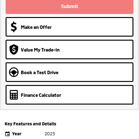
Submit
Make an Offer
Value My Trade-in
Book a Test Drive
Finance Calculator
Key Features and Details
Year
2023