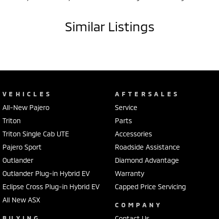
Similar Listings
VEHICLES
AFTERSALES
All-New Pajero
Service
Triton
Parts
Triton Single Cab UTE
Accessories
Pajero Sport
Roadside Assistance
Outlander
Diamond Advantage
Outlander Plug-in Hybrid EV
Warranty
Eclipse Cross Plug-in Hybrid EV
Capped Price Servicing
All New ASX
COMPANY
BUYING
Contact Us