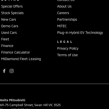
Special Offers
About Us
Stock Specials
Careers
New Cars
Partnerships
Demo Cars
MiTEC
Used Cars
Plug-in Hybrid EV Technology
Fleet
LEGAL
Finance
Privacy Policy
Finance Calculator
Terms of Use
MiDiamond Fleet Leasing
Holts Mitsubishi
69-75 Campbell Street
,
Swan Hill
VIC
3525