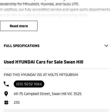
dealership for Mitsubishi, Hyundai, and Isuzu UTE.
In addition, our fully accredited service and spare parts departments
are on site to support all your ongoing motoring needs.
read more
FULL SPECIFICATIONS
Factory Options: ATLAS WHITE
Used HYUNDAI Cars for Sale Swan Hill
Please confirm all features with dealer.
FIND THIS HYUNDAI I30 AT HOLTS MITSUBISHI
(03) 5032 1064
69-75 Campbell Street, Swan Hill VIC 3525
235