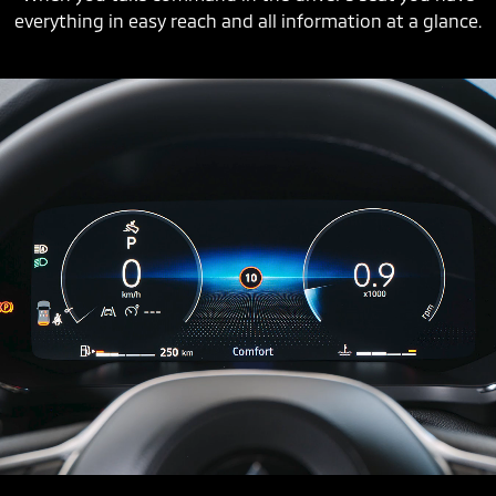
everything in easy reach and all information at a glance.