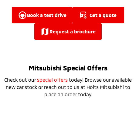
Ute | Pick Up | 4x4 or 4x2
Ute | Cab Chassis | 4x4 or 4x2
Plug-in Hybrid EV
book a test drive
get a quote
Outlander Plug-in
Eclipse Cross Plug-in
request a brochure
Hybrid EV
Hybrid EV
Medium SUV
Compact SUV
Mitsubishi Special Offers
Check out our
special offers
today! Browse our available
new car stock or reach out to us at Holts Mitsubishi to
place an order today.
Special Offer
Drive away from *
$34,990
For private buyers