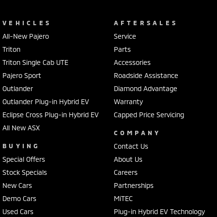
VEHICLES
AFTERSALES
All-New Pajero
Service
Triton
Parts
Triton Single Cab UTE
Accessories
Pajero Sport
Roadside Assistance
Outlander
Diamond Advantage
Outlander Plug-in Hybrid EV
Warranty
Eclipse Cross Plug-in Hybrid EV
Capped Price Servicing
All New ASX
COMPANY
BUYING
Contact Us
Special Offers
About Us
Stock Specials
Careers
New Cars
Partnerships
Demo Cars
MiTEC
Used Cars
Plug-in Hybrid EV Technology