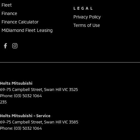
Fleet
LEGAL
Finance
Privacy Policy
Finance Calculator
Terms of Use
MiDiamond Fleet Leasing
Holts Mitsubishi
69-75 Campbell Street
,
Swan Hill
VIC
3525
Phone:
(03) 5032 1064
235
Holts Mitsubishi - Service
69-75 Campbell Street
,
Swan Hill
VIC
3585
Phone:
(03) 5032 1064