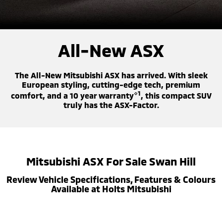
Warranty
Accessories
Fleet
Finance
Eclipse Cross Plug-in
All New ASX
Hybrid EV
Compact SUV
Capped Price Servicing
MiDiamond Fleet Leasing
Finance
Company
Compact SUV
All-New ASX
Roadside Assistance
SUV & AWD
Finance Calculator
Contact Us
The All-New Mitsubishi ASX has arrived. With sleek
All-New Pajero
Pajero Sport
About Us
European styling, cutting-edge tech, premium
Large SUV | 4WD
Large SUV | 4WD
⋄1
comfort, and a 10 year warranty
, this compact SUV
truly has the ASX-Factor.
Careers
Outlander
Outlander Plug-in
Hybrid EV
Medium SUV
Partnerships
Medium SUV
MiTEC
Eclipse Cross Plug-in
All New ASX
Mitsubishi ASX For Sale Swan Hill
Hybrid EV
Compact SUV
Plug-in Hybrid EV Technology
Compact SUV
Review Vehicle Specifications, Features & Colours
Available at Holts Mitsubishi
Utes
Triton
Triton Single Cab UTE