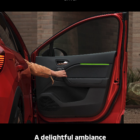
A delightful ambiance