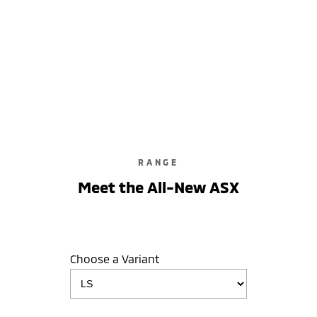
ASX LS
2WD / Unleaded / Automatic
learn more
RANGE
Meet the All-New ASX
Choose a Variant