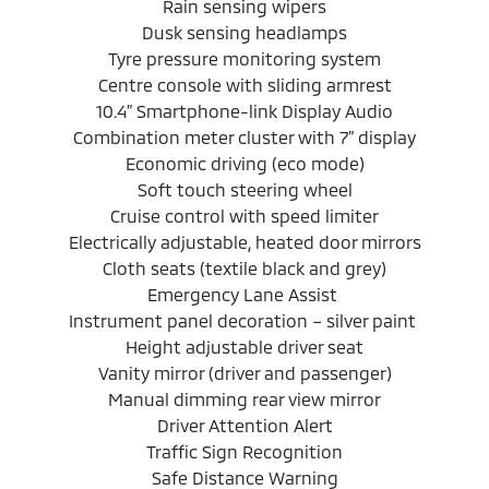
Rain sensing wipers
Dusk sensing headlamps
Tyre pressure monitoring system
Centre console with sliding armrest
10.4” Smartphone-link Display Audio
Combination meter cluster with 7” display
Economic driving (eco mode)
Soft touch steering wheel
Cruise control with speed limiter
Electrically adjustable, heated door mirrors
Cloth seats (textile black and grey)
Emergency Lane Assist
Instrument panel decoration – silver paint
Height adjustable driver seat
Vanity mirror (driver and passenger)
Manual dimming rear view mirror
Driver Attention Alert
Traffic Sign Recognition
Safe Distance Warning