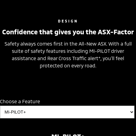
DESIGN
Confidence that gives you the ASX-Factor
Safety always comes first in the All-New ASX. With a full
suite of safety features including MI-PILOT driver
+
assistance and Rear Cross Traffic alert
, you’ll feel
protected on every road.
Choose a Feature