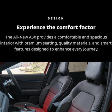
DESIGN
Experience the comfort factor
The All-New ASX provides a comfortable and spacious
interior with premium seating, quality materials, and smart
features designed to enhance every journey.