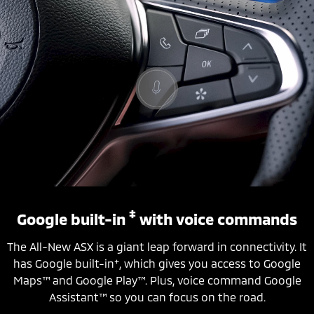
‡
Google built-in
with voice commands
The All-New ASX is a giant leap forward in connectivity. It
+
has Google built-in
, which gives you access to Google
Maps™ and Google Play™. Plus, voice command Google
Assistant™ so you can focus on the road.