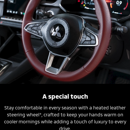
A special touch
Stay comfortable in every season with a heated leather
+
steering wheel
, crafted to keep your hands warm on
cooler mornings while adding a touch of luxury to every
drive.