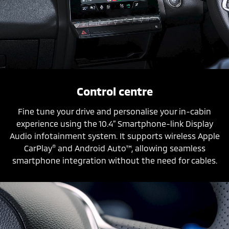
Control centre
Fine tune your drive and personalise your in-cabin
experience using the 10.4” Smartphone-link Display
Audio infotainment system. It supports wireless Apple
®
CarPlay
and Android Auto™, allowing seamless
smartphone integration without the need for cables.