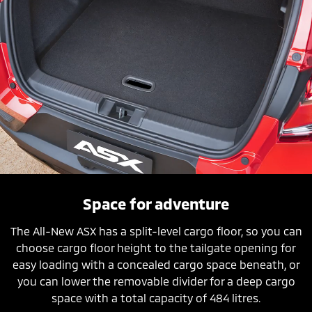
Space for adventure
The All-New ASX has a split-level cargo floor, so you can
choose cargo floor height to the tailgate opening for
easy loading with a concealed cargo space beneath, or
you can lower the removable divider for a deep cargo
space with a total capacity of 484 litres.