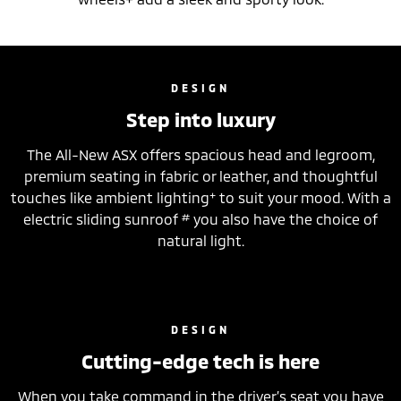
DESIGN
Step into luxury
The All-New ASX offers spacious head and legroom,
premium seating in fabric or leather, and thoughtful
+
touches like ambient lighting
to suit your mood. With a
#
electric sliding sunroof
you also have the choice of
natural light.
DESIGN
Cutting-edge tech is here
When you take command in the driver’s seat you have