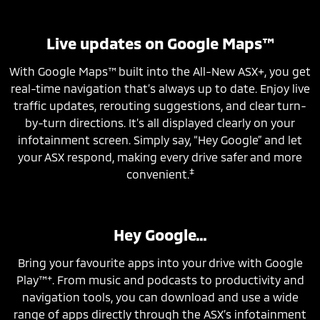
Live updates on Google Maps™
With Google Maps™ built into the All-New ASX+, you get
real-time navigation that’s always up to date. Enjoy live
traffic updates, rerouting suggestions, and clear turn-
by-turn directions. It’s all displayed clearly on your
infotainment screen. Simply say, “Hey Google” and let
your ASX respond, making every drive safer and more
‡
convenient.
Hey Google…
Bring your favourite apps into your drive with Google
+
Play™
. From music and podcasts to productivity and
navigation tools, you can download and use a wide
range of apps directly through the ASX’s infotainment