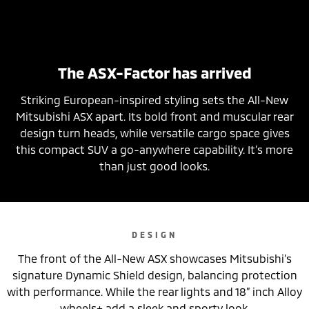
The ASX-Factor has arrived
Striking European-inspired styling sets the All-New
Mitsubishi ASX apart. Its bold front and muscular rear
design turn heads, while versatile cargo space gives
this compact SUV a go-anywhere capability. It’s more
than just good looks.
DESIGN
The front of the All-New ASX showcases Mitsubishi’s
signature Dynamic Shield design, balancing protection
with performance. While the rear lights and 18” inch Alloy
wheels+ add a sleek and sporty look.