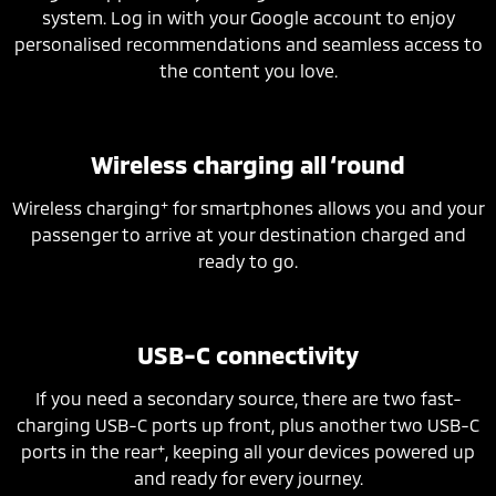
system. Log in with your Google account to enjoy
personalised recommendations and seamless access to
the content you love.
Wireless charging all ‘round
+
Wireless charging
for smartphones allows you and your
passenger to arrive at your destination charged and
ready to go.
USB-C connectivity
If you need a secondary source, there are two fast-
charging USB-C ports up front, plus another two USB-C
+
ports in the rear
, keeping all your devices powered up
and ready for every journey.