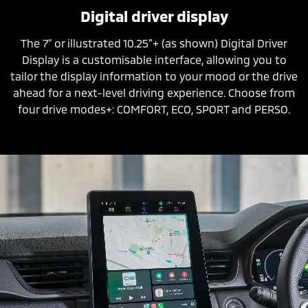
Digital driver display
The 7” or illustrated 10.25”+ (as shown) Digital Driver
Display is a customisable interface, allowing you to
tailor the display information to your mood or the drive
ahead for a next-level driving experience. Choose from
four drive modes+: COMFORT, ECO, SPORT and PERSO.