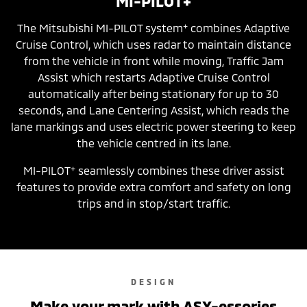
MI-PILOT+
+
The Mitsubishi MI-PILOT system
combines Adaptive
Cruise Control, which uses radar to maintain distance
from the vehicle in front while moving, Traffic Jam
Assist which restarts Adaptive Cruise Control
automatically after being stationary for up to 30
seconds, and Lane Centering Assist, which reads the
lane markings and uses electric power steering to keep
the vehicle centred in its lane.
+
MI-PILOT
seamlessly combines these driver assist
features to provide extra comfort and safety on long
trips and in stop/start traffic.
DESIGN
Make your mark with ASX-essories