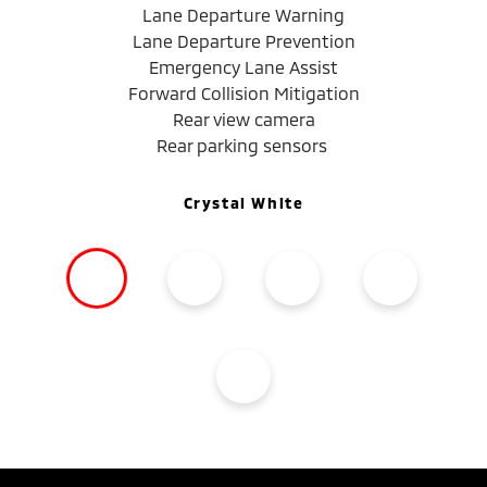
Lane Departure Warning
Lane Departure Prevention
Emergency Lane Assist
Forward Collision Mitigation
Rear view camera
Rear parking sensors
Crystal White