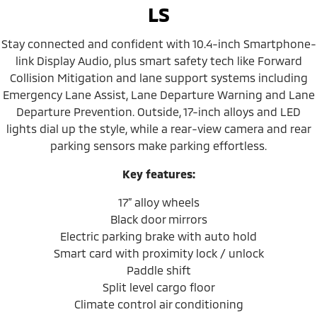
LS
Stay connected and confident with 10.4-inch Smartphone-
link Display Audio, plus smart safety tech like Forward
Collision Mitigation and lane support systems including
Emergency Lane Assist, Lane Departure Warning and Lane
Departure Prevention. Outside, 17-inch alloys and LED
lights dial up the style, while a rear-view camera and rear
parking sensors make parking effortless.
Key features:
17” alloy wheels
Black door mirrors
Electric parking brake with auto hold
Smart card with proximity lock / unlock
Paddle shift
Split level cargo floor
Climate control air conditioning