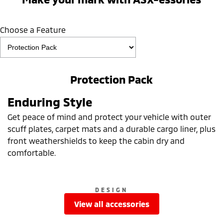
Choose a Feature
Protection Pack
Enduring Style
Get peace of mind and protect your vehicle with outer
scuff plates, carpet mats and a durable cargo liner, plus
front weathershields to keep the cabin dry and
comfortable.
DESIGN
view all accessories