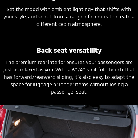
Set the mood with ambient lighting+ that shifts with
your style, and select from a range of colours to create a
different cabin atmosphere.
Back seat versatility
The premium rear interior ensures your passengers are
just as relaxed as you. With a 60/40 split fold bench that
has forward/rearward sliding, it’s also easy to adapt the
space for luggage or longer items without losing a
passenger seat.