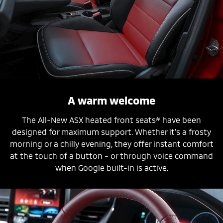
A warm welcome
#
The All-New ASX heated front seats
have been
designed for maximum support. Whether it’s a frosty
morning or a chilly evening, they offer instant comfort
at the touch of a button - or through voice command
when Google built-in is active.