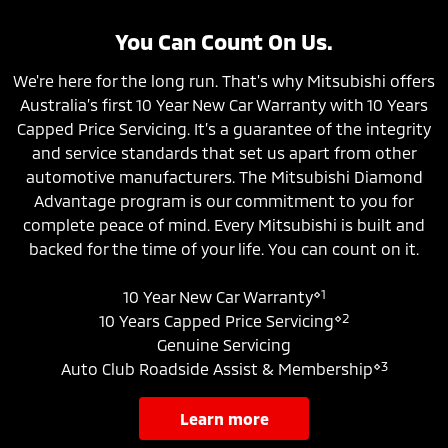
You Can Count On Us.
We're here for the long run. That's why Mitsubishi offers
Australia’s first 10 Year New Car Warranty with 10 Years
Capped Price Servicing. It’s a guarantee of the integrity
and service standards that set us apart from other
automotive manufacturers. The Mitsubishi Diamond
Advantage program is our commitment to you for
complete peace of mind. Every Mitsubishi is built and
backed for the time of your life. You can count on it.
⋄1
10 Year New Car Warranty
⋄2
10 Years Capped Price Servicing
Genuine Servicing
⋄3
Auto Club Roadside Assist & Membership
learn more