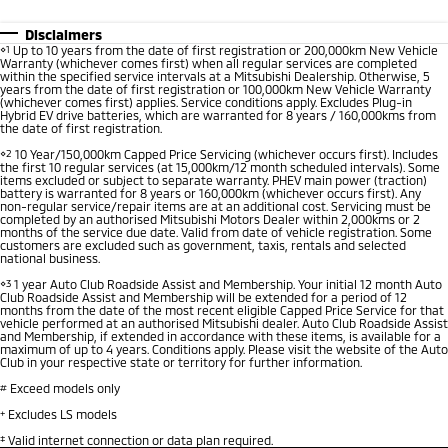
Disclaimers
⋄1
Up to 10 years from the date of first registration or 200,000km New Vehicle
Warranty (whichever comes first) when all regular services are completed
within the specified service intervals at a Mitsubishi Dealership. Otherwise, 5
years from the date of first registration or 100,000km New Vehicle Warranty
(whichever comes first) applies. Service conditions apply. Excludes Plug-in
Hybrid EV drive batteries, which are warranted for 8 years / 160,000kms from
the date of first registration.
⋄2
10 Year/150,000km Capped Price Servicing (whichever occurs first). Includes
the first 10 regular services (at 15,000km/12 month scheduled intervals). Some
items excluded or subject to separate warranty. PHEV main power (traction)
battery is warranted for 8 years or 160,000km (whichever occurs first). Any
non-regular service/repair items are at an additional cost. Servicing must be
completed by an authorised Mitsubishi Motors Dealer within 2,000kms or 2
months of the service due date. Valid from date of vehicle registration. Some
customers are excluded such as government, taxis, rentals and selected
national business.
⋄3
1 year Auto Club Roadside Assist and Membership. Your initial 12 month Auto
Club Roadside Assist and Membership will be extended for a period of 12
months from the date of the most recent eligible Capped Price Service for that
vehicle performed at an authorised Mitsubishi dealer. Auto Club Roadside Assist
and Membership, if extended in accordance with these items, is available for a
maximum of up to 4 years. Conditions apply. Please visit the website of the Auto
Club in your respective state or territory for further information.
#
Exceed models only
+
Excludes LS models
‡
Valid internet connection or data plan required.