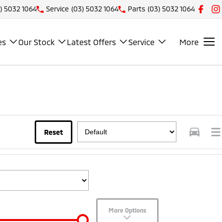
) 5032 1064
Service
(03) 5032 1064
Parts
(03) 5032 1064
es
Our Stock
Latest Offers
Service
More
Reset
More Options