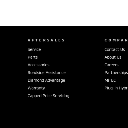
AFTERSALES
COMPA
Service
Contact Us
Parts
About Us
Accessories
Careers
Roadside Assistance
Partnership
Diamond Advantage
MiTEC
Warranty
Plug-in Hybr
Capped Price Servicing