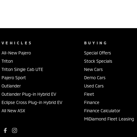
VEHICLES
BUYING
All-New Pajero
Special Offers
Triton
Stock Specials
Triton Single Cab UTE
New Cars
Pajero Sport
Demo Cars
Outlander
Used Cars
Outlander Plug-in Hybrid EV
Fleet
Eclipse Cross Plug-in Hybrid EV
Finance
All New ASX
Finance Calculator
MiDiamond Fleet Leasing