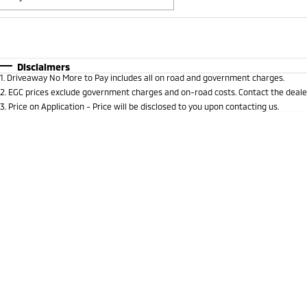
Fuel Type
$170
I Can Afford
Automatic
Manual
Specials
Disclaimers
1
.
Driveaway No More to Pay includes all on road and government charges.
* This estimate is based on a loan term of 5 years and i
2
.
EGC prices exclude government charges and on-road costs. Contact the dealer
3
.
Price on Application - Price will be disclosed to you upon contacting us.