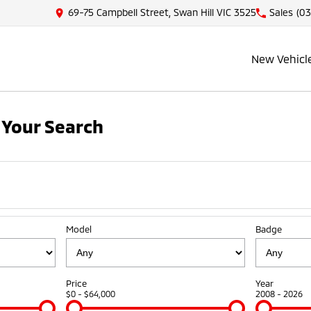
69-75 Campbell Street, Swan Hill VIC 3525
Sales
(03
New Vehicl
Your Search
Model
Badge
Price
Year
$0 - $64,000
2008 - 2026