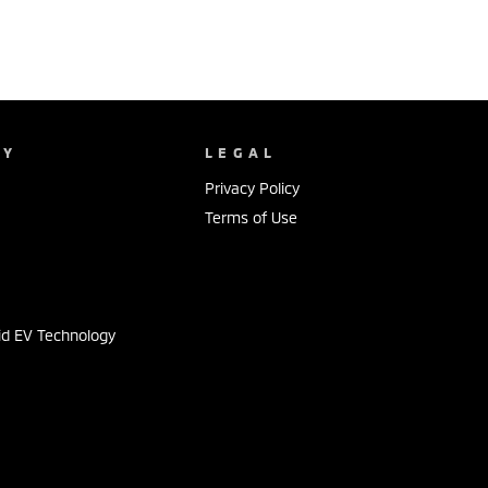
NY
LEGAL
Privacy Policy
Terms of Use
s
id EV Technology