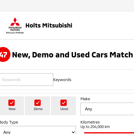
Holts Mitsubishi
47
New, Demo and Used Cars Match 
Keywords
Make
New
Demo
Used
Body Type
Kilometres
Up to 204,000 km