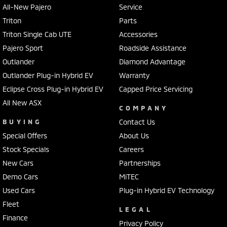
All-New Pajero
Service
Triton
Parts
Triton Single Cab UTE
Accessories
Pajero Sport
Roadside Assistance
Outlander
Diamond Advantage
Outlander Plug-in Hybrid EV
Warranty
Eclipse Cross Plug-in Hybrid EV
Capped Price Servicing
All New ASX
COMPANY
BUYING
Contact Us
Special Offers
About Us
Stock Specials
Careers
New Cars
Partnerships
Demo Cars
MiTEC
Used Cars
Plug-in Hybrid EV Technology
Fleet
LEGAL
Finance
Privacy Policy