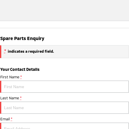
Spare Parts Enquiry
*
indicates a required field.
Your Contact Details
First Name
*
Last Name
*
Email
*