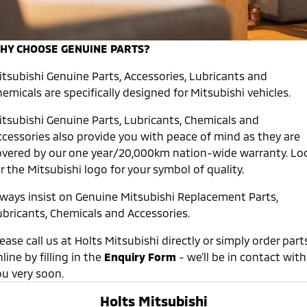
Warranty
Accessories
Fleet
Finance
Eclipse Cross Plug-in
All New ASX
Hybrid EV
Compact SUV
Capped Price Servicing
HY CHOOSE GENUINE PARTS?
MiDiamond Fleet Leasing
Finance
Company
Compact SUV
itsubishi Genuine Parts, Accessories, Lubricants and
Roadside Assistance
SUV & AWD
Finance Calculator
Contact Us
emicals are specifically designed for Mitsubishi vehicles.
All-New Pajero
Pajero Sport
About Us
itsubishi Genuine Parts, Lubricants, Chemicals and
Large SUV | 4WD
Large SUV | 4WD
ccessories also provide you with peace of mind as they are
Careers
overed by our one year/20,000km nation-wide warranty. Lo
Outlander
Outlander Plug-in
Hybrid EV
r the Mitsubishi logo for your symbol of quality.
Medium SUV
Partnerships
Medium SUV
lways insist on Genuine Mitsubishi Replacement Parts,
MiTEC
ubricants, Chemicals and Accessories.
Eclipse Cross Plug-in
All New ASX
Hybrid EV
Compact SUV
Plug-in Hybrid EV Technology
Compact SUV
ease call us at Holts Mitsubishi directly or simply order part
line by filling in the
Enquiry Form
- we'll be in contact with
Utes
ou very soon.
Triton
Triton Single Cab UTE
Holts Mitsubishi