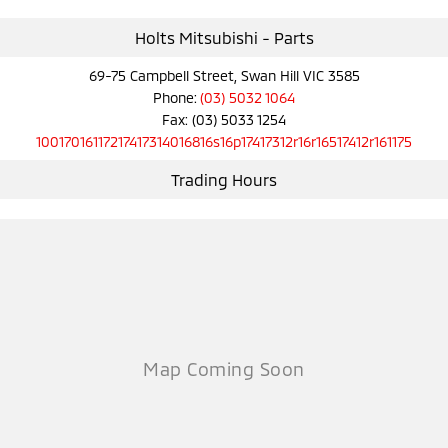
Ute | Pick Up | 4x4 or 4x2
Ute | Cab Chassis | 4x4 or 4x2
Holts Mitsubishi - Parts
Plug-in Hybrid EV
69-75 Campbell Street, Swan Hill VIC 3585
Outlander Plug-in
Eclipse Cross Plug-in
Phone:
(03) 5032 1064
Hybrid EV
Hybrid EV
Fax: (03) 5033 1254
Medium SUV
Compact SUV
10017016117217417314016816s16p17417312r16r16517412r161175
Trading Hours