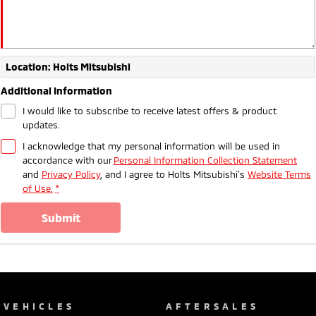
Location: Holts Mitsubishi
Additional Information
I would like to subscribe to receive latest offers & product
updates.
I acknowledge that my personal information will be used in
accordance with our
Personal Information Collection Statement
and
Privacy Policy
, and I agree to
Holts Mitsubishi's
Website Terms
of Use.
*
submit
VEHICLES
AFTERSALES