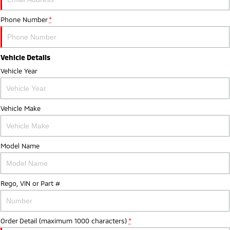
Phone Number
*
Vehicle Details
Vehicle Year
Vehicle Make
Model Name
Rego, VIN or Part #
Order Detail (maximum 1000 characters)
*