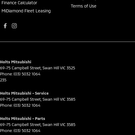
Finance Calculator
Terms of Use
MiDiamond Fleet Leasing
Holts Mitsubishi
69-75 Campbell Street
,
Swan Hill
VIC
3525
Phone:
(03) 5032 1064
235
Holts Mitsubishi - Service
69-75 Campbell Street
,
Swan Hill
VIC
3585
Phone:
(03) 5032 1064
Holts Mitsubishi - Parts
69-75 Campbell Street
,
Swan Hill
VIC
3585
Phone:
(03) 5032 1064