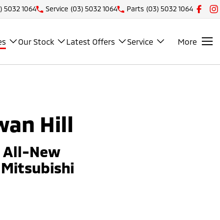
) 5032 1064
Service
(03) 5032 1064
Parts
(03) 5032 1064
es
Our Stock
Latest Offers
Service
More
wan Hill
e All-New
Mitsubishi