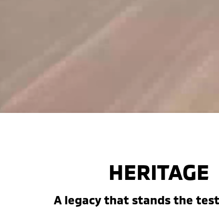
HERITAGE
A legacy that stands the test