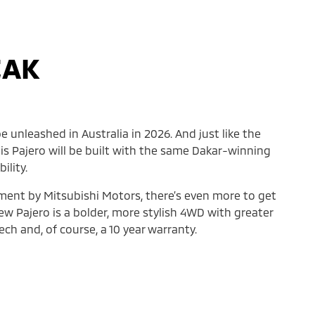
EAK
e unleashed in Australia in 2026. And just like the
his Pajero will be built with the same Dakar-winning
ility.
ement by Mitsubishi Motors, there’s even more to get
ew Pajero is a bolder, more stylish 4WD with greater
ch and, of course, a 10 year warranty.