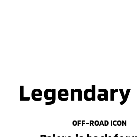
Legendary
OFF-ROAD ICON