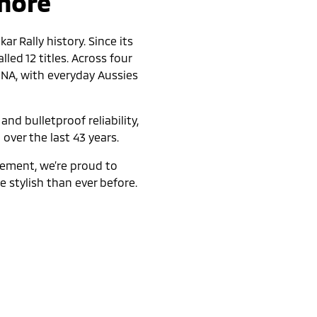
 more
r Rally history. Since its
led 12 titles. Across four
DNA, with everyday Aussies
nd bulletproof reliability,
 over the last 43 years.
nement, we’re proud to
 stylish than ever before.