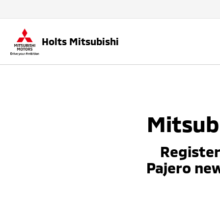
Holts Mitsubishi
Mitsubi
Register
Pajero ne