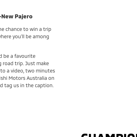
l-New Pajero
he chance to win a trip
 where you’ll be among
d be a favourite
 road trip. Just make
into a video, two minutes
ishi Motors Australia on
d tag us in the caption.