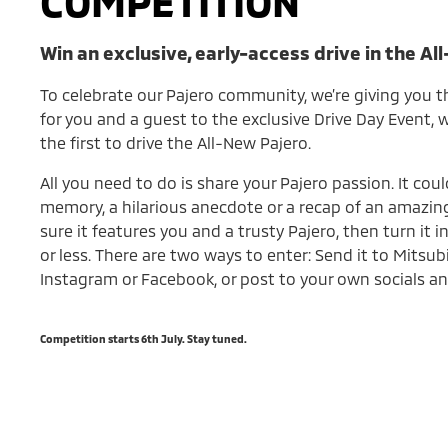
COMPETITION
Win an exclusive, early-access drive in the Al
To celebrate our Pajero community, we’re giving you t
for you and a guest to the exclusive Drive Day Event,
the first to drive the All-New Pajero.
All you need to do is share your Pajero passion. It coul
memory, a hilarious anecdote or a recap of an amazing
sure it features you and a trusty Pajero, then turn it 
or less. There are two ways to enter: Send it to Mitsub
Instagram or Facebook, or post to your own socials an
Competition starts 6th July. Stay tuned.