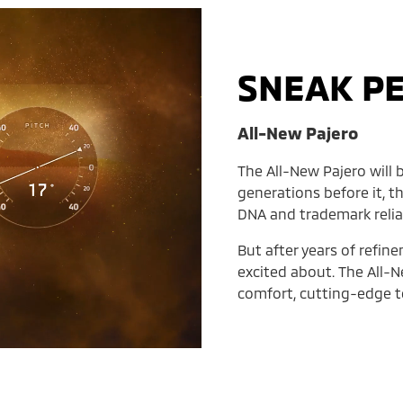
SNEAK P
All-New Pajero
The All-New Pajero will b
generations before it, t
DNA and trademark reliab
But after years of refin
excited about. The All-N
comfort, cutting-edge te