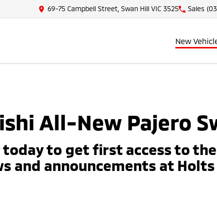
69-75 Campbell Street, Swan Hill VIC 3525
Sales
(03
New Vehicl
shi All-New Pajero S
 today to get first access to th
ws and announcements at Holts 