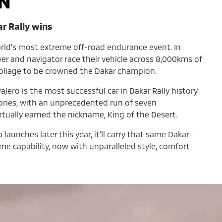
N
ar Rally wins
orld’s most extreme off-road endurance event. In
iver and navigator race their vehicle across 8,000kms of
foliage to be crowned the Dakar champion.
ajero is the most successful car in Dakar Rally history.
tories, with an unprecedented run of seven
ntually earned the nickname, King of the Desert.
aunches later this year, it’ll carry that same Dakar-
e capability, now with unparalleled style, comfort