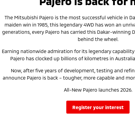
Pajero is back for
The Mitsubishi Pajero is the most successful vehicle in Daka
maiden win in 1985, this legendary 4WD has won an unrival
generations, every Pajero has carried this Dakar-winning 
behind the wheel.
Earning nationwide admiration for its legendary capability a
Pajero has clocked up billions of kilometres in Australia
Now, after five years of development, testing and refi
announce Pajero is back – tougher, more capable and more
All-New Pajero launches 2026.
register your interest