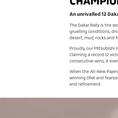
CHAMPIO
An unrivalled 12 Dak
The Dakar Rally is the w
gruelling conditions, dr
desert, mud, rocks and 
Proudly, our Mitsubishi P
Claiming a record 12 vic
consecutive wins, it eve
When the All-New Pajero l
winning DNA and fearsom
and refinement.