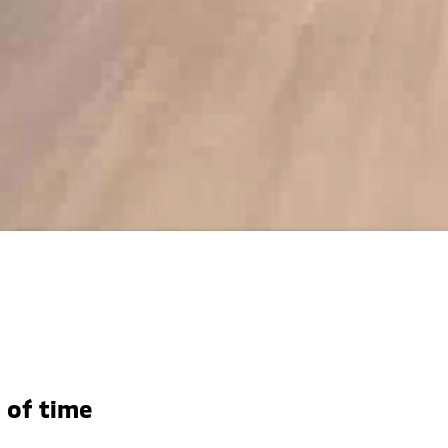
 of time