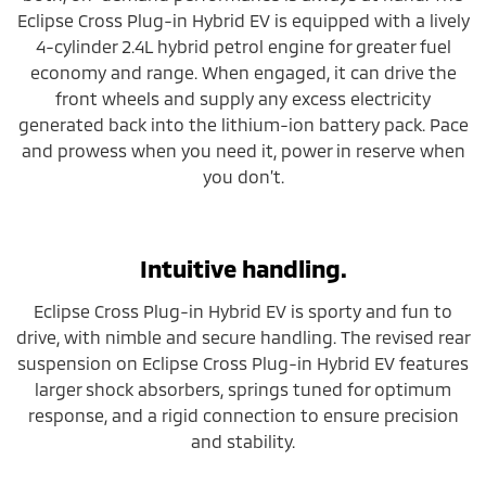
Eclipse Cross Plug-in Hybrid EV is equipped with a lively
4-cylinder 2.4L hybrid petrol engine for greater fuel
economy and range. When engaged, it can drive the
front wheels and supply any excess electricity
generated back into the lithium-ion battery pack. Pace
and prowess when you need it, power in reserve when
you don’t.
Intuitive handling.
Eclipse Cross Plug-in Hybrid EV is sporty and fun to
drive, with nimble and secure handling. The revised rear
suspension on Eclipse Cross Plug-in Hybrid EV features
larger shock absorbers, springs tuned for optimum
response, and a rigid connection to ensure precision
and stability.