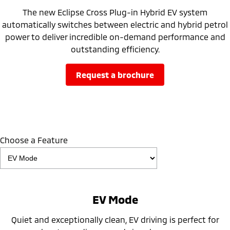
The new Eclipse Cross Plug-in Hybrid EV system
automatically switches between electric and hybrid petrol
power to deliver incredible on-demand performance and
outstanding efficiency.
request a brochure
Choose a Feature
EV Mode
Quiet and exceptionally clean, EV driving is perfect for