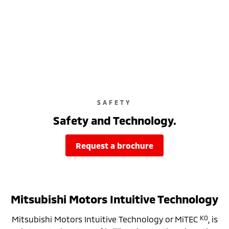
SAFETY
Safety and Technology.
request a brochure
Mitsubishi Motors Intuitive Technology
K0
Mitsubishi Motors Intuitive Technology or MiTEC
, is