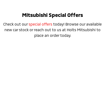
Mitsubishi Special Offers
Check out our
special offers
today! Browse our available
new car stock or reach out to us at Holts Mitsubishi to
place an order today.
Special Offer
Drive away from *
$36,690
For private buyers
Eclipse Cross Plug-in Hybrid EV ES
AWD / Plug-in Hybrid EV / Automatic
learn more