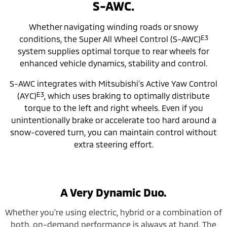
S-AWC.
Whether navigating winding roads or snowy
E3
conditions, the Super All Wheel Control (S-AWC)
system supplies optimal torque to rear wheels for
enhanced vehicle dynamics, stability and control.
S-AWC integrates with Mitsubishi’s Active Yaw Control
E3
(AYC)
, which uses braking to optimally distribute
torque to the left and right wheels. Even if you
unintentionally brake or accelerate too hard around a
snow-covered turn, you can maintain control without
extra steering effort.
A Very Dynamic Duo.
Whether you’re using electric, hybrid or a combination of
both, on-demand performance is always at hand. The