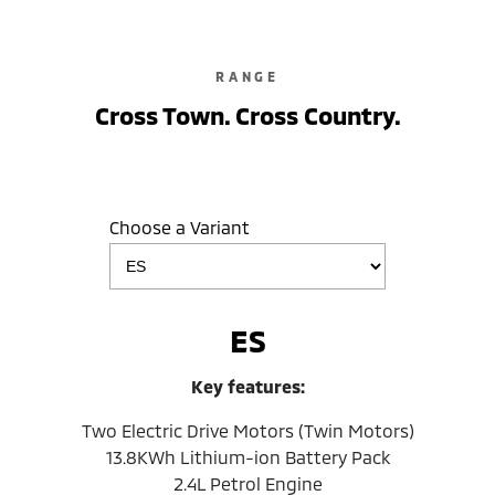
RANGE
Cross Town. Cross Country.
Choose a Variant
ES
Key features:
Two Electric Drive Motors (Twin Motors)
13.8KWh Lithium-ion Battery Pack
2.4L Petrol Engine