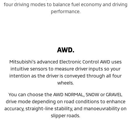
four driving modes to balance fuel economy and driving
performance.
AWD.
Mitsubishi’s advanced Electronic Control AWD uses
intuitive sensors to measure driver inputs so your
intention as the driver is conveyed through all four
wheels.
You can choose the AWD NORMAL, SNOW or GRAVEL
drive mode depending on road conditions to enhance
accuracy, straight-line stability, and manoeuvrability on
slipper roads.