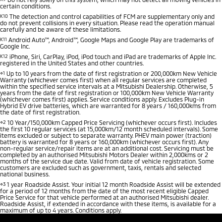
certain conditions.
K10
The detection and control capabilities of FCM are supplementary only and
do not prevent collisions in every situation. Please read the operation manual
carefully and be aware of these limitations.
K11
Android Auto™, Android™, Google Maps and Google Play are trademarks of
Google Inc.
K12
iPhone, Siri, CarPlay, iPod, iPod touch and iPad are trademarks of Apple Inc.
registered in the United States and other countries.
⋄1
Up to 10 years from the date of first registration or 200,000km New Vehicle
Warranty (whichever comes first) when all regular services are completed
within the specified service intervals at a Mitsubishi Dealership. Otherwise, 5
years from the date of first registration or 100,000km New Vehicle Warranty
(whichever comes first) applies. Service conditions apply. Excludes Plug-in
Hybrid EV drive batteries, which are warranted for 8 years / 160,000kms from
the date of first registration.
⋄2
10 Year/150,000km Capped Price Servicing (whichever occurs first). Includes
the first 10 regular services (at 15,000km/12 month scheduled intervals). Some
items excluded or subject to separate warranty. PHEV main power (traction)
battery is warranted for 8 years or 160,000km (whichever occurs first). Any
non-regular service/repair items are at an additional cost. Servicing must be
completed by an authorised Mitsubishi Motors Dealer within 2,000kms or 2
months of the service due date. Valid from date of vehicle registration. Some
customers are excluded such as government, taxis, rentals and selected
national business.
⋄3
1 year Roadside Assist. Your initial 12 month Roadside Assist will be extended
for a period of 12 months from the date of the most recent eligible Capped
Price Service for that vehicle performed at an authorised Mitsubishi dealer.
Roadside Assist, if extended in accordance with these items, is available for a
maximum of up to 4 years. Conditions apply.