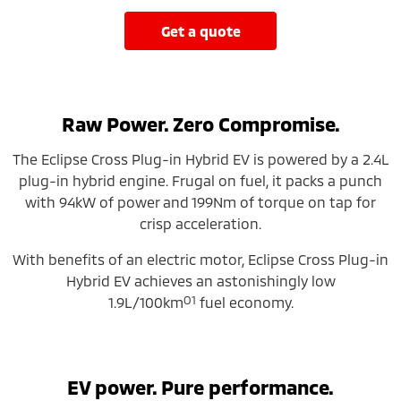
get a quote
Raw Power. Zero Compromise.
The Eclipse Cross Plug-in Hybrid EV is powered by a 2.4L
plug-in hybrid engine. Frugal on fuel, it packs a punch
with 94kW of power and 199Nm of torque on tap for
crisp acceleration.
With benefits of an electric motor, Eclipse Cross Plug-in
Hybrid EV achieves an astonishingly low
O1
1.9L/100km
fuel economy.
EV power. Pure performance.