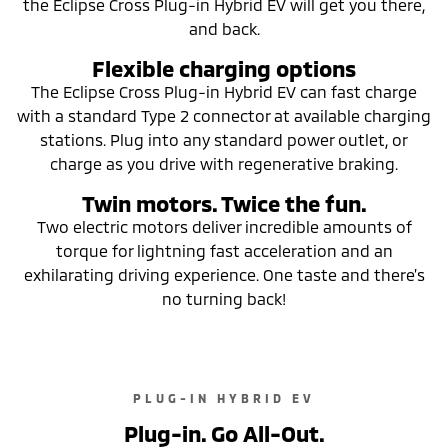
the Eclipse Cross Plug-in Hybrid EV will get you there,
and back.
Flexible charging options
The Eclipse Cross Plug-in Hybrid EV can fast charge
with a standard Type 2 connector at available charging
stations. Plug into any standard power outlet, or
charge as you drive with regenerative braking.
Twin motors. Twice the fun.
Two electric motors deliver incredible amounts of
torque for lightning fast acceleration and an
exhilarating driving experience. One taste and there’s
no turning back!
PLUG-IN HYBRID EV
Plug-in. Go All-Out.