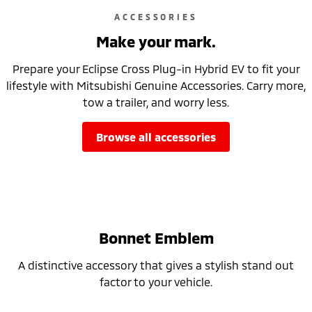
ACCESSORIES
Make your mark.
Prepare your Eclipse Cross Plug-in Hybrid EV to fit your
lifestyle with Mitsubishi Genuine Accessories. Carry more,
tow a trailer, and worry less.
browse all accessories
Bonnet Emblem
A distinctive accessory that gives a stylish stand out
factor to your vehicle.