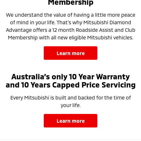
Membership
We understand the value of having a little more peace
of mind in your life. That’s why Mitsubishi Diamond
Advantage offers a 12 month Roadside Assist and Club
Membership with all new eligible Mitsubishi vehicles.
learn more
Australia’s only 10 Year Warranty
and 10 Years Capped Price Servicing
Every Mitsubishi is built and backed for the time of
your life.
learn more