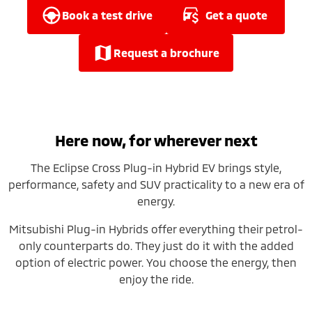
Ute | Pick Up | 4x4 or 4x2
Ute | Cab Chassis | 4x4 or 4x2
book a test drive
get a quote
Plug-in Hybrid EV
request a brochure
Outlander Plug-in
Eclipse Cross Plug-in
Hybrid EV
Hybrid EV
Medium SUV
Compact SUV
Here now, for wherever next
The Eclipse Cross Plug-in Hybrid EV brings style,
performance, safety and SUV practicality to a new era of
energy.
Mitsubishi Plug-in Hybrids offer everything their petrol-
only counterparts do. They just do it with the added
option of electric power. You choose the energy, then
enjoy the ride.