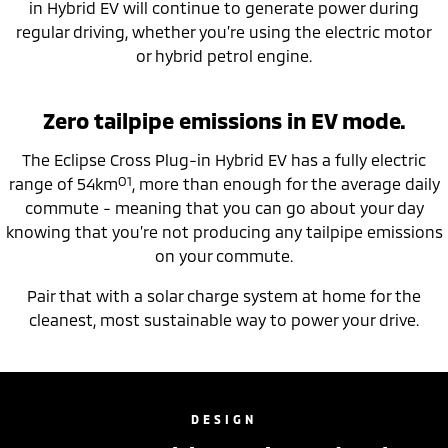
in Hybrid EV will continue to generate power during
regular driving, whether you’re using the electric motor
or hybrid petrol engine.
Zero tailpipe emissions in EV mode.
The Eclipse Cross Plug-in Hybrid EV has a fully electric
O1
range of 54km
, more than enough for the average daily
commute - meaning that you can go about your day
knowing that you’re not producing any tailpipe emissions
on your commute.
Pair that with a solar charge system at home for the
cleanest, most sustainable way to power your drive.
DESIGN