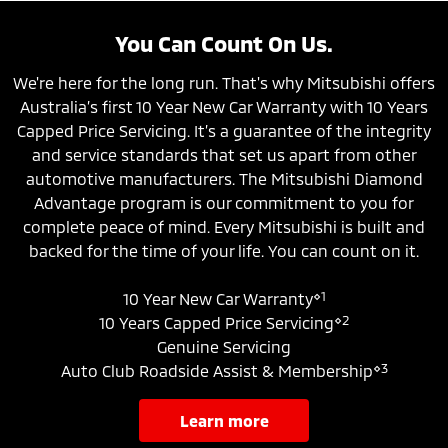
You Can Count On Us.
We're here for the long run. That's why Mitsubishi offers
Australia’s first 10 Year New Car Warranty with 10 Years
Capped Price Servicing. It’s a guarantee of the integrity
and service standards that set us apart from other
automotive manufacturers. The Mitsubishi Diamond
Advantage program is our commitment to you for
complete peace of mind. Every Mitsubishi is built and
backed for the time of your life. You can count on it.
⋄1
10 Year New Car Warranty
⋄2
10 Years Capped Price Servicing
Genuine Servicing
⋄3
Auto Club Roadside Assist & Membership
learn more