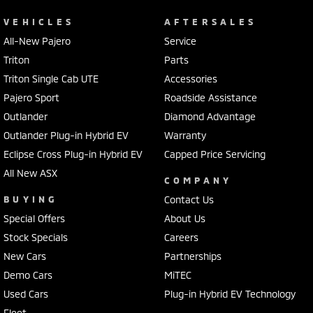
VEHICLES
AFTERSALES
All-New Pajero
Service
Triton
Parts
Triton Single Cab UTE
Accessories
Pajero Sport
Roadside Assistance
Outlander
Diamond Advantage
Outlander Plug-in Hybrid EV
Warranty
Eclipse Cross Plug-in Hybrid EV
Capped Price Servicing
All New ASX
COMPANY
BUYING
Contact Us
Special Offers
About Us
Stock Specials
Careers
New Cars
Partnerships
Demo Cars
MiTEC
Used Cars
Plug-in Hybrid EV Technology
Fleet