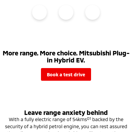
More range. More choice. Mitsubishi Plug-
in Hybrid EV.
book a test drive
Leave range anxiety behind
O1
With a fully electric range of 54kms
backed by the
security of a hybrid petrol engine, you can rest assured