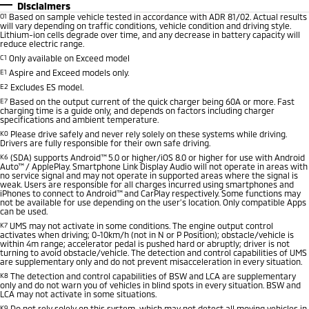
Disclaimers
O1
Based on sample vehicle tested in accordance with ADR 81/02. Actual results
will vary depending on traffic conditions, vehicle condition and driving style.
Lithium-ion cells degrade over time, and any decrease in battery capacity will
reduce electric range.
C1
Only available on Exceed model
E1
Aspire and Exceed models only.
E2
Excludes ES model.
E7
Based on the output current of the quick charger being 60A or more. Fast
charging time is a guide only, and depends on factors including charger
specifications and ambient temperature.
K0
Please drive safely and never rely solely on these systems while driving.
Drivers are fully responsible for their own safe driving.
K6
(SDA) supports Android™ 5.0 or higher/iOS 8.0 or higher for use with Android
Auto™ / ApplePlay. Smartphone Link Display Audio will not operate in areas with
no service signal and may not operate in supported areas where the signal is
weak. Users are responsible for all charges incurred using smartphones and
iPhones to connect to Android™ and CarPlay respectively. Some functions may
not be available for use depending on the user’s location. Only compatible Apps
can be used.
K7
UMS may not activate in some conditions. The engine output control
activates when driving; 0-10km/h (not in N or P Position); obstacle/vehicle is
within 4m range; accelerator pedal is pushed hard or abruptly; driver is not
turning to avoid obstacle/vehicle. The detection and control capabilities of UMS
are supplementary only and do not prevent misacceleration in every situation.
K8
The detection and control capabilities of BSW and LCA are supplementary
only and do not warn you of vehicles in blind spots in every situation. BSW and
LCA may not activate in some situations.
K9
Do not rely solely on this system, which may not detect all moving vehicles in