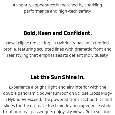
Its sporty appearance is matched by sparkling
performance and high-tech safety.
Bold, Keen and Confident.
New Eclipse Cross Plug-in Hybrid EV has an extended
profile, featuring sculpted lines with dramatic front and
rear styling that emphasises its defiant individuality.
Let the Sun Shine In.
Experience a bright, light and airy interior with the
double panoramic power sunroof on Eclipse Cross Plug-
in Hybrid EV Exceed. The powered front section tilts and
slides for the ultimate fresh air driving experience while
front and rear passengers enjoy sky views. Both sections