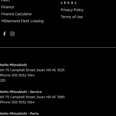
LEGAL
Finance
Privacy Policy
Finance Calculator
Terms of Use
MiDiamond Fleet Leasing
Holts Mitsubishi
69-75 Campbell Street
,
Swan Hill
VIC
3525
Phone:
(03) 5032 1064
235
Holts Mitsubishi - Service
69-75 Campbell Street
,
Swan Hill
VIC
3585
Phone:
(03) 5032 1064
Holts Mitsubishi - Parts