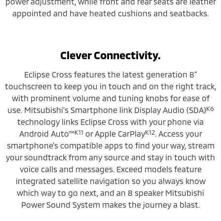
power adjustment, while front and rear seats are leather
appointed and have heated cushions and seatbacks.
Clever Connectivity.
Eclipse Cross features the latest generation 8”
touchscreen to keep you in touch and on the right track,
with prominent volume and tuning knobs for ease of
K6
use. Mitsubishi’s Smartphone link Display Audio (SDA)
technology links Eclipse Cross with your phone via
K11
K12
Android Auto™
or Apple CarPlay
. Access your
smartphone’s compatible apps to find your way, stream
your soundtrack from any source and stay in touch with
voice calls and messages. Exceed models feature
integrated satellite navigation so you always know
which way to go next, and an 8 speaker Mitsubishi
Power Sound System makes the journey a blast.