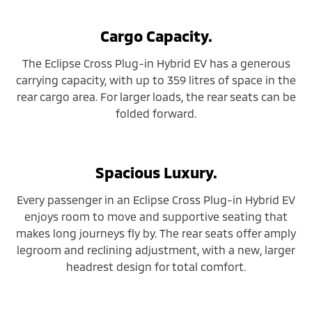
Cargo Capacity.
The Eclipse Cross Plug-in Hybrid EV has a generous
carrying capacity, with up to 359 litres of space in the
rear cargo area. For larger loads, the rear seats can be
folded forward.
Spacious Luxury.
Every passenger in an Eclipse Cross Plug-in Hybrid EV
enjoys room to move and supportive seating that
makes long journeys fly by. The rear seats offer amply
legroom and reclining adjustment, with a new, larger
headrest design for total comfort.