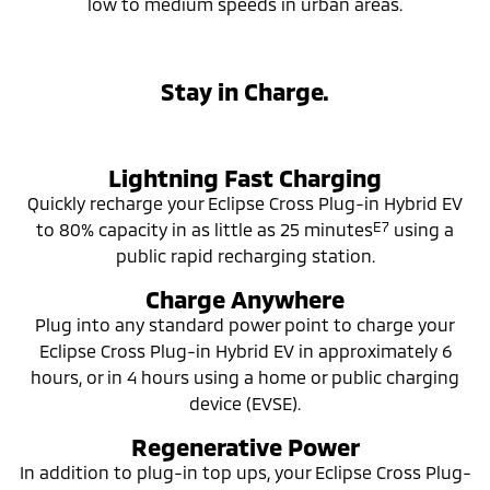
low to medium speeds in urban areas.
Stay in Charge.
Lightning Fast Charging
Quickly recharge your Eclipse Cross Plug-in Hybrid EV
E7
to 80% capacity in as little as 25 minutes
using a
public rapid recharging station.
Charge Anywhere
Plug into any standard power point to charge your
Eclipse Cross Plug-in Hybrid EV in approximately 6
hours, or in 4 hours using a home or public charging
device (EVSE).
Regenerative Power
In addition to plug-in top ups, your Eclipse Cross Plug-