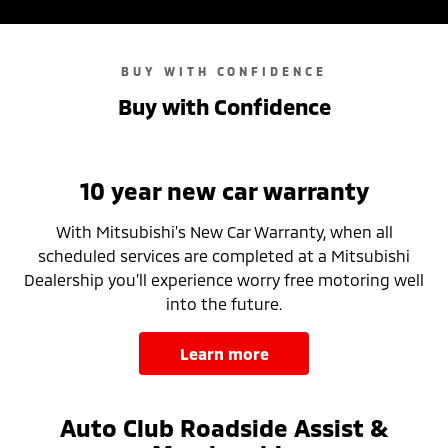
BUY WITH CONFIDENCE
Buy with Confidence
10 year new car warranty
With Mitsubishi’s New Car Warranty, when all
scheduled services are completed at a Mitsubishi
Dealership you’ll experience worry free motoring well
into the future.
learn more
Auto Club Roadside Assist &