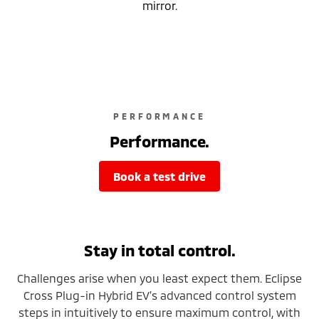
mirror.
PERFORMANCE
Performance.
book a test drive
Stay in total control.
Challenges arise when you least expect them. Eclipse
Cross Plug-in Hybrid EV’s advanced control system
steps in intuitively to ensure maximum control, with