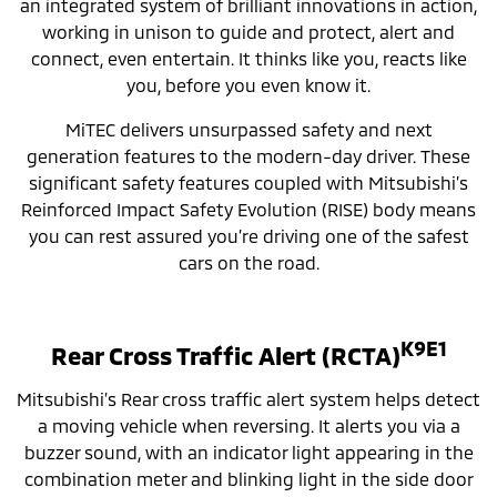
an integrated system of brilliant innovations in action,
working in unison to guide and protect, alert and
connect, even entertain. It thinks like you, reacts like
you, before you even know it.
MiTEC delivers unsurpassed safety and next
generation features to the modern-day driver. These
significant safety features coupled with Mitsubishi’s
Reinforced Impact Safety Evolution (RISE) body means
you can rest assured you’re driving one of the safest
cars on the road.
K9E1
Rear Cross Traffic Alert (RCTA)
Mitsubishi’s Rear cross traffic alert system helps detect
a moving vehicle when reversing. It alerts you via a
buzzer sound, with an indicator light appearing in the
combination meter and blinking light in the side door