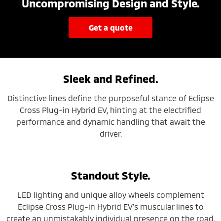
Uncompromising Design and Style.
get a quote
Sleek and Refined.
Distinctive lines define the purposeful stance of Eclipse
Cross Plug-in Hybrid EV, hinting at the electrified
performance and dynamic handling that await the
driver.
Standout Style.
LED lighting and unique alloy wheels complement
Eclipse Cross Plug-in Hybrid EV’s muscular lines to
create an unmistakably individual presence on the road.