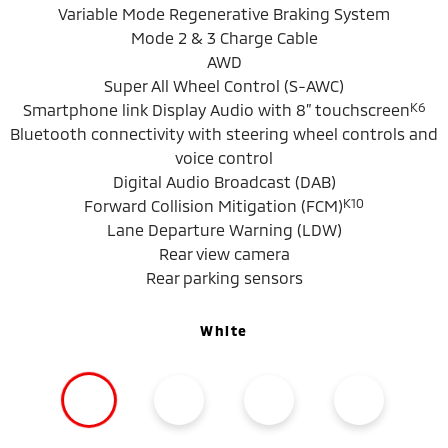
Variable Mode Regenerative Braking System
Mode 2 & 3 Charge Cable
AWD
Super All Wheel Control (S-AWC)
K6
Smartphone link Display Audio with 8” touchscreen
Bluetooth connectivity with steering wheel controls and
voice control
Digital Audio Broadcast (DAB)
K10
Forward Collision Mitigation (FCM)
Lane Departure Warning (LDW)
Rear view camera
Rear parking sensors
White