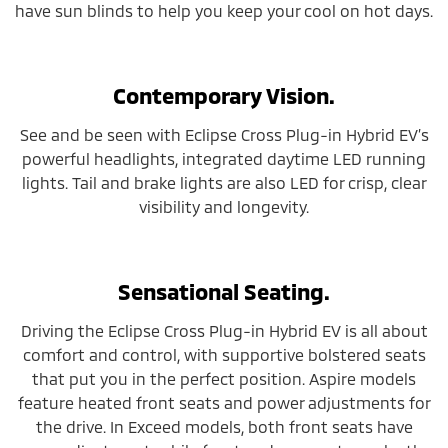
have sun blinds to help you keep your cool on hot days.
Contemporary Vision.
See and be seen with Eclipse Cross Plug-in Hybrid EV’s
powerful headlights, integrated daytime LED running
lights. Tail and brake lights are also LED for crisp, clear
visibility and longevity.
Sensational Seating.
Driving the Eclipse Cross Plug-in Hybrid EV is all about
comfort and control, with supportive bolstered seats
that put you in the perfect position. Aspire models
feature heated front seats and power adjustments for
the drive. In Exceed models, both front seats have