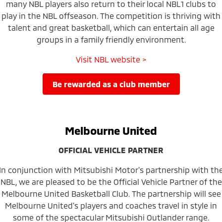
many NBL players also return to their local NBL1 clubs to
play in the NBL offseason. The competition is thriving with
talent and great basketball, which can entertain all age
groups in a family friendly environment.
Visit NBL website >
be rewarded as a club member
Melbourne United
OFFICIAL VEHICLE PARTNER
In conjunction with Mitsubishi Motor's partnership with th
NBL, we are pleased to be the Official Vehicle Partner of the
Melbourne United Basketball Club. The partnership will see
Melbourne United's players and coaches travel in style in
some of the spectacular Mitsubishi Outlander range.