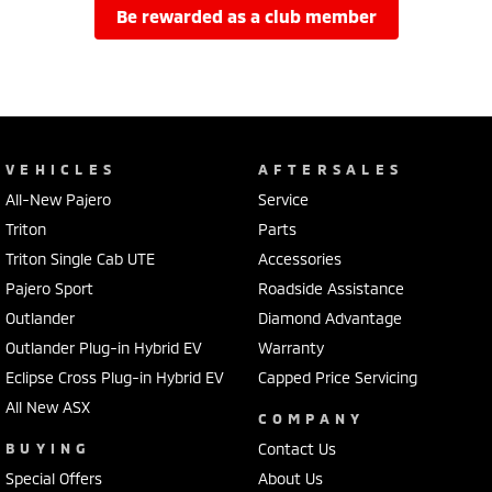
be rewarded as a club member
VEHICLES
AFTERSALES
All-New Pajero
Service
Triton
Parts
Triton Single Cab UTE
Accessories
Pajero Sport
Roadside Assistance
Outlander
Diamond Advantage
Outlander Plug-in Hybrid EV
Warranty
Eclipse Cross Plug-in Hybrid EV
Capped Price Servicing
All New ASX
COMPANY
BUYING
Contact Us
Special Offers
About Us