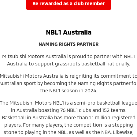
Ute | Pick Up | 4x4 or 4x2
Ute | Cab Chassis | 4x4 or 4x2
be rewarded as a club member
Plug-in Hybrid EV
Outlander Plug-in
Eclipse Cross Plug-in
NBL1 Australia
Hybrid EV
Hybrid EV
Medium SUV
Compact SUV
NAMING RIGHTS PARTNER
Mitsubishi Motors Australia is proud to partner with NBL1
Australia to support grassroots basketball nationally.
Mitsubishi Motors Australia is reigniting its commitment t
Australian sport by becoming the Naming Rights partner fo
the NBL1 season in 2024.
The Mitsubishi Motors NBL1 is a semi-pro basketball leagu
in Australia boasting 76 NBL1 clubs and 152 teams.
Basketball in Australia has more than 1.1 million registered
players. For many players, the competition is a stepping
stone to playing in the NBL, as well as the NBA. Likewise,