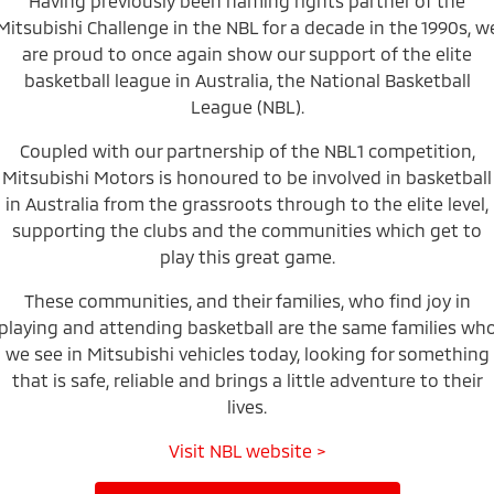
Having previously been naming rights partner of the
Mitsubishi Challenge in the NBL for a decade in the 1990s, w
Warranty
Accessories
Fleet
Finance
Eclipse Cross Plug-in
All New ASX
are proud to once again show our support of the elite
Hybrid EV
Compact SUV
Capped Price Servicing
basketball league in Australia, the National Basketball
MiDiamond Fleet Leasing
Finance
Company
Compact SUV
League (NBL).
Roadside Assistance
SUV & AWD
Finance Calculator
Contact Us
Coupled with our partnership of the NBL1 competition,
Mitsubishi Motors is honoured to be involved in basketball
All-New Pajero
Pajero Sport
About Us
in Australia from the grassroots through to the elite level,
Large SUV | 4WD
Large SUV | 4WD
supporting the clubs and the communities which get to
Careers
Outlander
Outlander Plug-in
play this great game.
Hybrid EV
Medium SUV
Partnerships
Medium SUV
These communities, and their families, who find joy in
playing and attending basketball are the same families wh
MiTEC
Eclipse Cross Plug-in
All New ASX
we see in Mitsubishi vehicles today, looking for something
Hybrid EV
Compact SUV
that is safe, reliable and brings a little adventure to their
Plug-in Hybrid EV Technology
Compact SUV
lives.
Utes
Visit NBL website >
Triton
Triton Single Cab UTE