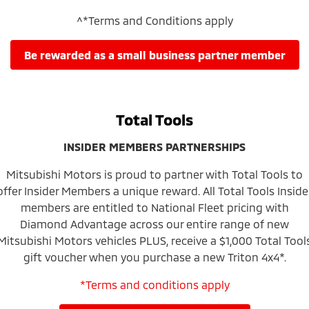
^*Terms and Conditions apply
be rewarded as a small business partner member
Total Tools
INSIDER MEMBERS PARTNERSHIPS
Mitsubishi Motors is proud to partner with Total Tools to
offer Insider Members a unique reward. All Total Tools Inside
members are entitled to National Fleet pricing with
Diamond Advantage across our entire range of new
Mitsubishi Motors vehicles PLUS, receive a $1,000 Total Tool
gift voucher when you purchase a new Triton 4x4*.
*Terms and conditions apply