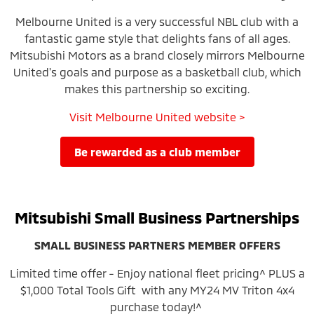
Melbourne United is a very successful NBL club with a
fantastic game style that delights fans of all ages.
Mitsubishi Motors as a brand closely mirrors Melbourne
United's goals and purpose as a basketball club, which
makes this partnership so exciting.
Visit Melbourne United website >
be rewarded as a club member
Mitsubishi Small Business Partnerships
SMALL BUSINESS PARTNERS MEMBER OFFERS
Limited time offer - Enjoy national fleet pricing^ PLUS a
$1,000 Total Tools Gift with any MY24 MV Triton 4x4
purchase today!^