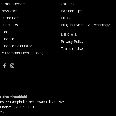
Stock Specials
Careers
New Cars
Partnerships
Demo Cars
MiTEC
Used Cars
Plug-in Hybrid EV Technology
Fleet
LEGAL
Finance
Privacy Policy
Finance Calculator
Terms of Use
MiDiamond Fleet Leasing
Holts Mitsubishi
69-75 Campbell Street
,
Swan Hill
VIC
3525
Phone:
(03) 5032 1064
235