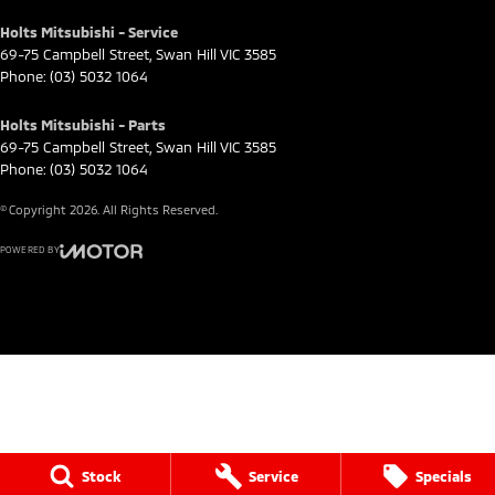
Holts Mitsubishi - Service
69-75 Campbell Street
,
Swan Hill
VIC
3585
Phone:
(03) 5032 1064
Holts Mitsubishi - Parts
69-75 Campbell Street
,
Swan Hill
VIC
3585
Phone:
(03) 5032 1064
© Copyright
2026
. All Rights Reserved.
POWERED BY
CMS Login
Visit iMotor
Stock
Service
Specials