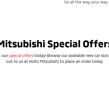
Go all the way, your way.
Mitsubishi Special Offer
t our
special offers
today! Browse our available new car stoc
out to us at Holts Mitsubishi to place an order today.
Special Offer
r Plug-in Hybrid EV ES
Outlander Plug-in H
ASPIRE