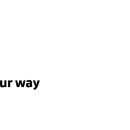
 AWD / Plug-In-Hybrid-Ev /
Automatic
7 Seats | AWD | plug-in-hybr
learn more
learn more
our way