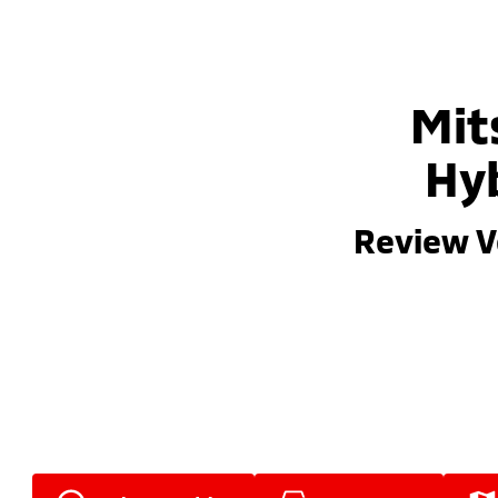
Mit
Hyb
Review V