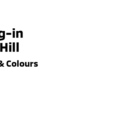
g-in
Hill
& Colours