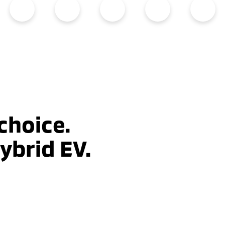
choice.
ybrid EV.