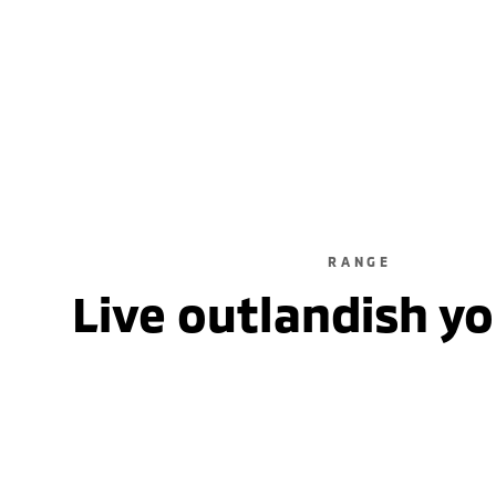
5 Seats /
RANGE
Live outlandish y