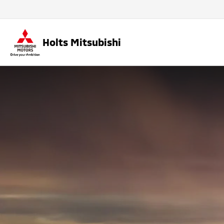
Holts Mitsubishi