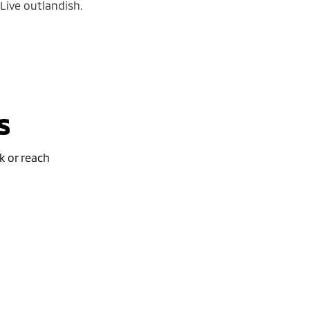
 Live outlandish.
s
k or reach
Special Offer
ybrid EV
Outlander Plug-in Hybrid EV
EXCEED