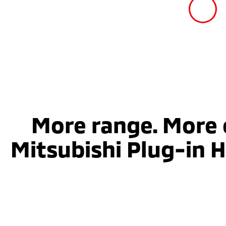
More range. More 
Mitsubishi Plug-in H