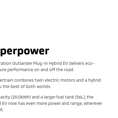
uperpower
ation Outlander Plug-in Hybrid EV delivers eco-
 pure performance on and off the road.
ertrain combines twin electric motors and a hybrid
u the best of both worlds.
acity (20.0kWh) and a larger fuel tank (56L), the
id EV now has even more power and range, wherever
t.