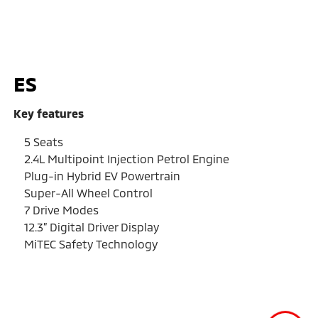
ES
Key features
5 Seats
2.4L Multipoint Injection Petrol Engine
Plug-in Hybrid EV Powertrain
Super-All Wheel Control
7 Drive Modes
12.3” Digital Driver Display
MiTEC Safety Technology