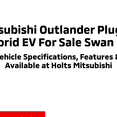
subishi Outlander Plu
rid EV For Sale Swan 
ehicle Specifications, Features 
Available at Holts Mitsubishi