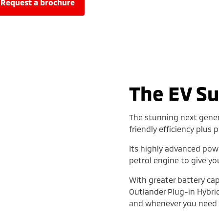
request a brochure
The EV S
The stunning next gener
friendly efficiency plus
Its highly advanced pow
petrol engine to give yo
With greater battery cap
Outlander Plug-in Hybr
and whenever you need i