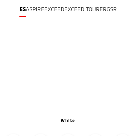
ES
ASPIRE
EXCEED
EXCEED TOURER
GSR
White