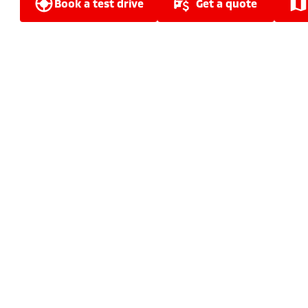
book a test drive
get a quote