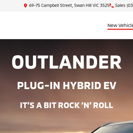
69-75 Campbell Street, Swan Hill VIC 3525
Sales
(03
New Vehicl
OUTLANDER
PLUG-IN HYBRID EV
IT’S A BIT ROCK ‘N’ ROLL