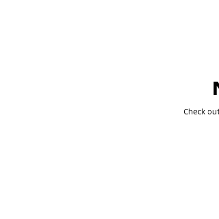
Check ou
Don’t miss the 24MY Outlander
Special Offer
PHEV Clearance Sale!
learn more
Outlande