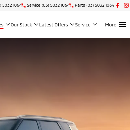
) 5032 1064
Service
(03) 5032 1064
Parts
(03) 5032 1064
es
Our Stock
Latest Offers
Service
More