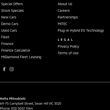
Special Offers
About Us
Stock Specials
Careers
New Cars
Partnerships
Demo Cars
MiTEC
Used Cars
Plug-in Hybrid EV Technology
Fleet
LEGAL
Finance
Privacy Policy
Finance Calculator
Terms of Use
MiDiamond Fleet Leasing
Holts Mitsubishi
69-75 Campbell Street
,
Swan Hill
VIC
3525
Phone:
(03) 5032 1064