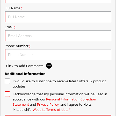
Ute | Pick Up | 4x4 or 4x2
Ute | Cab Chassis | 4x4 or 4x2
Full Name
*
Plug-in Hybrid EV
Outlander Plug-in
Eclipse Cross Plug-in
Email
*
Hybrid EV
Hybrid EV
Medium SUV
Compact SUV
Phone Number
*
Click to Add Comments
Additional Information
I would like to subscribe to receive latest offers & product
updates.
I acknowledge that my personal information will be used in
accordance with our
Personal Information Collection
Statement
and
Privacy Policy
, and I agree to
Holts
Mitsubishi's
Website Terms of Use.
*