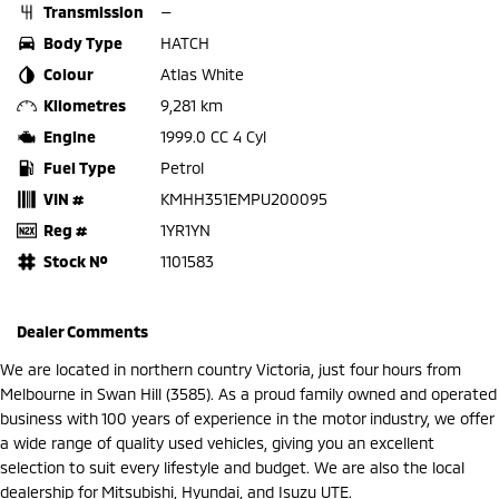
Transmission
—
Body Type
HATCH
Colour
Atlas White
Kilometres
9,281 km
Engine
1999.0 CC 4 Cyl
Fuel Type
Petrol
VIN #
KMHH351EMPU200095
Reg #
1YR1YN
Stock №
1101583
Dealer Comments
We are located in northern country Victoria, just four hours from
Melbourne in Swan Hill (3585). As a proud family owned and operated
business with 100 years of experience in the motor industry, we offer
a wide range of quality used vehicles, giving you an excellent
selection to suit every lifestyle and budget. We are also the local
dealership for Mitsubishi, Hyundai, and Isuzu UTE.