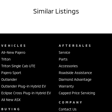
Similar Listings
VEHICLES
AFTERSALES
All-New Pajero
Service
Triton
Parts
Triton Single Cab UTE
Accessories
Pajero Sport
Roadside Assistance
Outlander
Diamond Advantage
Outlander Plug-in Hybrid EV
Warranty
Eclipse Cross Plug-in Hybrid EV
Capped Price Servicing
All New ASX
COMPANY
BUYING
Contact Us