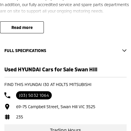
In addition, our fully accredited service and spare parts departments
are on site to support all your ongoing motoring needs.
read more
FULL SPECIFICATIONS
Factory Options: ATLAS WHITE
Used HYUNDAI Cars for Sale Swan Hill
Please confirm all features with dealer.
FIND THIS HYUNDAI I30 AT HOLTS MITSUBISHI
(03) 5032 1064
69-75 Campbell Street, Swan Hill VIC 3525
235
Trading Hours