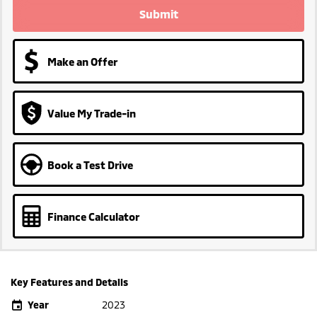
Submit
Make an Offer
Value My Trade-in
Book a Test Drive
Finance Calculator
Key Features and Details
Year
2023