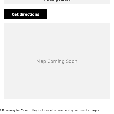
get directions
1
.
Driveaway No More to Pay includes all on road and government charges.