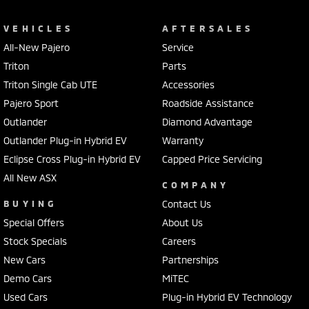
VEHICLES
AFTERSALES
All-New Pajero
Service
Triton
Parts
Triton Single Cab UTE
Accessories
Pajero Sport
Roadside Assistance
Outlander
Diamond Advantage
Outlander Plug-in Hybrid EV
Warranty
Eclipse Cross Plug-in Hybrid EV
Capped Price Servicing
All New ASX
COMPANY
BUYING
Contact Us
Special Offers
About Us
Stock Specials
Careers
New Cars
Partnerships
Demo Cars
MiTEC
Used Cars
Plug-in Hybrid EV Technology