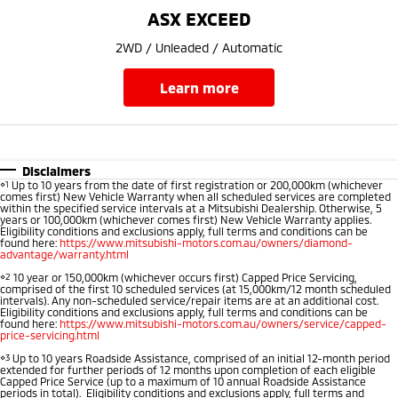
Ute | Pick Up | 4x4 or 4x2
Ute | Cab Chassis | 4x4 or 4x2
ASX EXCEED
Plug-in Hybrid EV
2WD / Unleaded / Automatic
Outlander Plug-in
Eclipse Cross Plug-in
learn more
Hybrid EV
Hybrid EV
Medium SUV
Compact SUV
Disclaimers
⋄1
Up to 10 years from the date of first registration or 200,000km (whichever
comes first) New Vehicle Warranty when all scheduled services are completed
within the specified service intervals at a Mitsubishi Dealership. Otherwise, 5
years or 100,000km (whichever comes first) New Vehicle Warranty applies.
Eligibility conditions and exclusions apply, full terms and conditions can be
found here:
https://www.mitsubishi-motors.com.au/owners/diamond-
advantage/warranty.html
⋄2
10 year or 150,000km (whichever occurs first) Capped Price Servicing,
comprised of the first 10 scheduled services (at 15,000km/12 month scheduled
intervals). Any non-scheduled service/repair items are at an additional cost.
Eligibility conditions and exclusions apply, full terms and conditions can be
found here:
https://www.mitsubishi-motors.com.au/owners/service/capped-
price-servicing.html
⋄3
Up to 10 years Roadside Assistance, comprised of an initial 12-month period
extended for further periods of 12 months upon completion of each eligible
Capped Price Service (up to a maximum of 10 annual Roadside Assistance
periods in total). Eligibility conditions and exclusions apply, full terms and