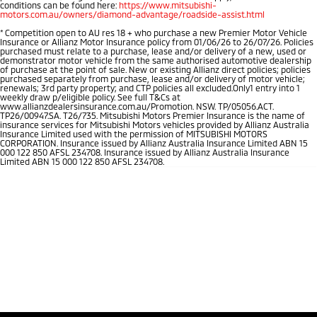
conditions can be found here:
https://www.mitsubishi-
motors.com.au/owners/diamond-advantage/roadside-assist.html
*
Competition open to AU res 18 + who purchase a new Premier Motor Vehicle
Insurance or Allianz Motor Insurance policy from 01/06/26 to 26/07/26. Policies
purchased must relate to a purchase, lease and/or delivery of a new, used or
demonstrator motor vehicle from the same authorised automotive dealership
of purchase at the point of sale. New or existing Allianz direct policies; policies
purchased separately from purchase, lease and/or delivery of motor vehicle;
renewals; 3rd party property; and CTP policies all excluded.Only1 entry into 1
weekly draw p/eligible policy. See full T&Cs at
www.allianzdealersinsurance.com.au/Promotion. NSW. TP/05056.ACT.
TP26/00947.SA. T26/735. Mitsubishi Motors Premier Insurance is the name of
insurance services for Mitsubishi Motors vehicles provided by Allianz Australia
Insurance Limited used with the permission of MITSUBISHI MOTORS
CORPORATION. Insurance issued by Allianz Australia Insurance Limited ABN 15
000 122 850 AFSL 234708. Insurance issued by Allianz Australia Insurance
Limited ABN 15 000 122 850 AFSL 234708.