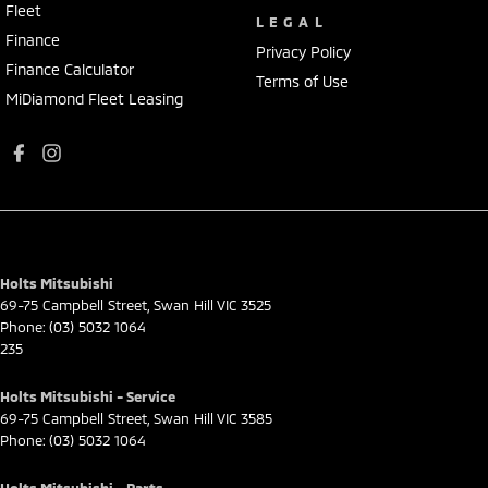
Fleet
LEGAL
Finance
Privacy Policy
Finance Calculator
Terms of Use
MiDiamond Fleet Leasing
Holts Mitsubishi
69-75 Campbell Street
,
Swan Hill
VIC
3525
Phone:
(03) 5032 1064
235
Holts Mitsubishi - Service
69-75 Campbell Street
,
Swan Hill
VIC
3585
Phone:
(03) 5032 1064
Holts Mitsubishi - Parts