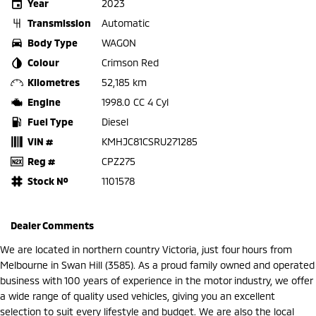
Year
2023
Transmission
Automatic
Body Type
WAGON
Colour
Crimson Red
Kilometres
52,185 km
Engine
1998.0 CC 4 Cyl
Fuel Type
Diesel
VIN #
KMHJC81CSRU271285
Reg #
CPZ275
Stock №
1101578
Dealer Comments
We are located in northern country Victoria, just four hours from
Melbourne in Swan Hill (3585). As a proud family owned and operated
business with 100 years of experience in the motor industry, we offer
a wide range of quality used vehicles, giving you an excellent
selection to suit every lifestyle and budget. We are also the local