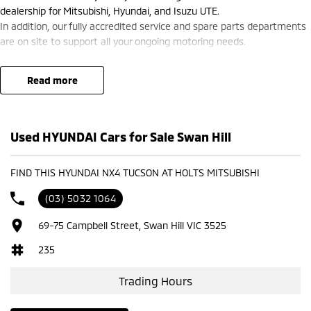
dealership for Mitsubishi, Hyundai, and Isuzu UTE.
In addition, our fully accredited service and spare parts departments
are on site to support all your ongoing motoring needs.
read more
Used HYUNDAI Cars for Sale Swan Hill
FIND THIS HYUNDAI NX4 TUCSON AT HOLTS MITSUBISHI
(03) 5032 1064
69-75 Campbell Street, Swan Hill VIC 3525
235
Trading Hours