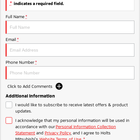
Ute | Pick Up | 4x4 or 4x2
Ute | Cab Chassis | 4x4 or 4x2
*
indicates a required field.
Plug-in Hybrid EV
Full Name
*
Outlander Plug-in
Eclipse Cross Plug-in
Hybrid EV
Hybrid EV
Email
*
Medium SUV
Compact SUV
Phone Number
*
Click to Add Comments
Additional Information
I would like to subscribe to receive latest offers & product
updates.
I acknowledge that my personal information will be used in
accordance with our
Personal Information Collection
Statement
and
Privacy Policy
, and I agree to
Holts
Mitsubishi's
Website Terms of Use.
*