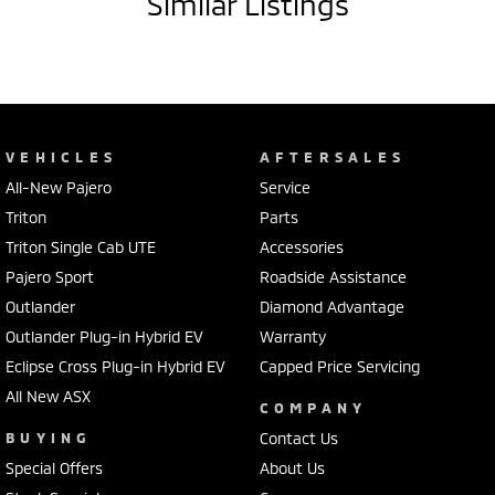
Similar Listings
VEHICLES
AFTERSALES
All-New Pajero
Service
Triton
Parts
Triton Single Cab UTE
Accessories
Pajero Sport
Roadside Assistance
Outlander
Diamond Advantage
Outlander Plug-in Hybrid EV
Warranty
Eclipse Cross Plug-in Hybrid EV
Capped Price Servicing
All New ASX
COMPANY
BUYING
Contact Us
Special Offers
About Us