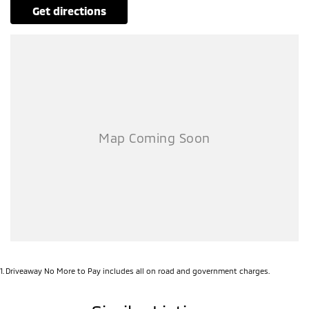
get directions
1
.
Driveaway No More to Pay includes all on road and government charges.