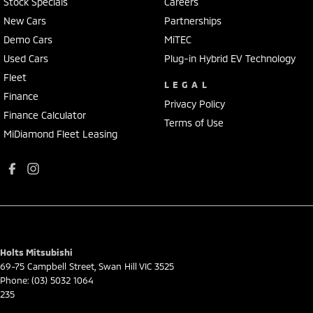
Stock Specials
Careers
New Cars
Partnerships
Demo Cars
MiTEC
Used Cars
Plug-in Hybrid EV Technology
Fleet
LEGAL
Finance
Privacy Policy
Finance Calculator
Terms of Use
MiDiamond Fleet Leasing
Holts Mitsubishi
69-75 Campbell Street
,
Swan Hill
VIC
3525
Phone:
(03) 5032 1064
235