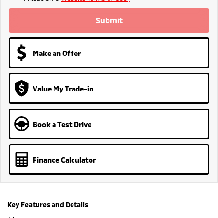
Submit
Make an Offer
Value My Trade-in
Book a Test Drive
Finance Calculator
Key Features and Details