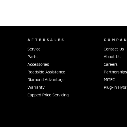
AFTERSALES
COMPA
Service
Contact Us
Parts
About Us
Accessories
Careers
Roadside Assistance
Partnership
Diamond Advantage
MiTEC
Warranty
Plug-in Hybr
Capped Price Servicing