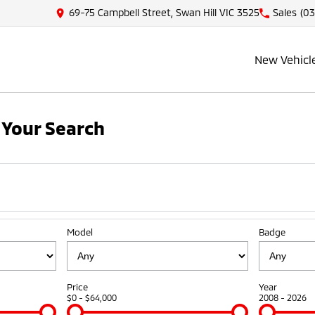
69-75 Campbell Street, Swan Hill VIC 3525
Sales
(03
New Vehicl
Your Search
Model
Badge
Price
Year
$0 - $64,000
2008 - 2026