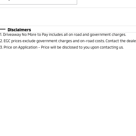
Fuel Type
$170
I Can Afford
Automatic
Manual
Specials
Disclaimers
1
.
Driveaway No More to Pay includes all on road and government charges.
* This estimate is based on a loan term of 5 years and i
2
.
EGC prices exclude government charges and on-road costs. Contact the dealer
3
.
Price on Application - Price will be disclosed to you upon contacting us.