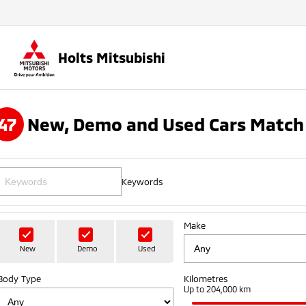
Holts Mitsubishi
47
New, Demo and Used Cars Match 
Keywords
Make
New
Demo
Used
Body Type
Kilometres
Up to 204,000 km