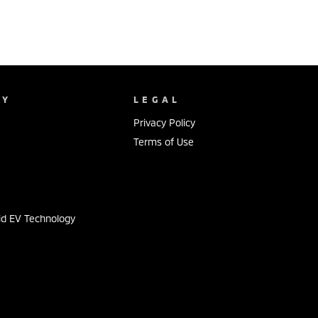
NY
LEGAL
Privacy Policy
Terms of Use
s
id EV Technology