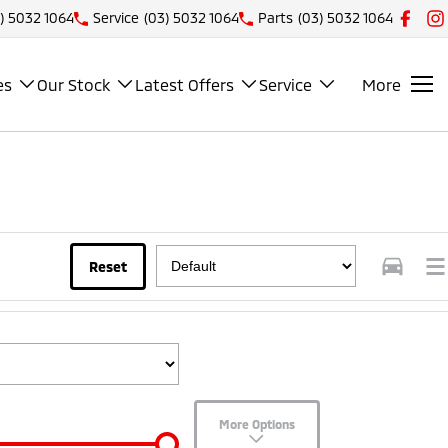
) 5032 1064
Service
(03) 5032 1064
Parts
(03) 5032 1064
es
Our Stock
Latest Offers
Service
More
Reset
More Options