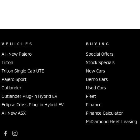
VEHICLES
BUYING
All-New Pajero
Special Offers
Triton
Stock Specials
Triton Single Cab UTE
New Cars
Pajero Sport
Demo Cars
Outlander
Used Cars
Outlander Plug-in Hybrid EV
Fleet
Eclipse Cross Plug-in Hybrid EV
Finance
All New ASX
Finance Calculator
MiDiamond Fleet Leasing