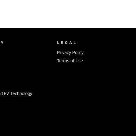
NY
LEGAL
Privacy Policy
Terms of Use
s
id EV Technology