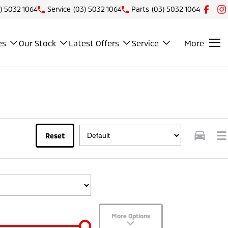
) 5032 1064
Service
(03) 5032 1064
Parts
(03) 5032 1064
es
Our Stock
Latest Offers
Service
More
Reset
More Options