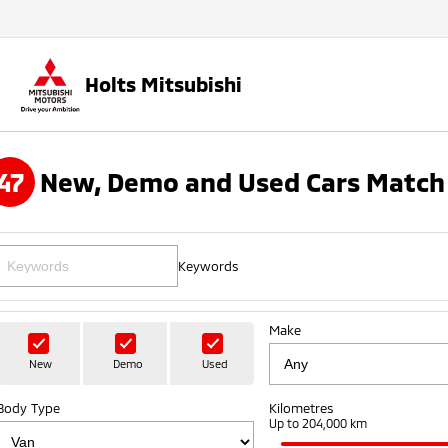
Holts Mitsubishi
47
New, Demo and Used Cars Match 
Keywords
Make
New
Demo
Used
Body Type
Kilometres
Up to 204,000 km