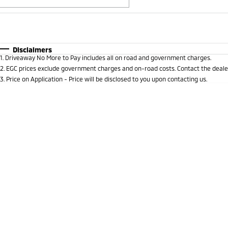
Fuel Type
$170
I Can Afford
Automatic
Manual
Specials
Disclaimers
1
.
Driveaway No More to Pay includes all on road and government charges.
* This estimate is based on a loan term of 5 years and i
2
.
EGC prices exclude government charges and on-road costs. Contact the dealer
3
.
Price on Application - Price will be disclosed to you upon contacting us.