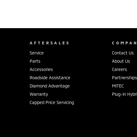
AFTERSALES
COMPA
Service
Contact Us
Parts
About Us
Accessories
Careers
Roadside Assistance
Partnership
Diamond Advantage
MiTEC
Warranty
Plug-in Hybr
Capped Price Servicing