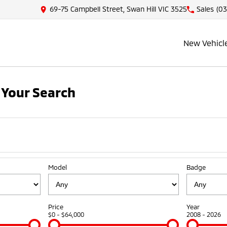
69-75 Campbell Street, Swan Hill VIC 3525
Sales
(03
New Vehicl
Your Search
Model
Badge
Price
Year
$0 - $64,000
2008 - 2026