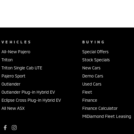
VEHICLES
BUYING
All-New Pajero
Special Offers
Triton
Stock Specials
Triton Single Cab UTE
New Cars
Pajero Sport
Demo Cars
Outlander
Used Cars
Outlander Plug-in Hybrid EV
Fleet
Eclipse Cross Plug-in Hybrid EV
Finance
All New ASX
Finance Calculator
MiDiamond Fleet Leasing