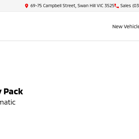
69-75 Campbell Street, Swan Hill VIC 3525
Sales
(03
New Vehicl
y Pack
matic