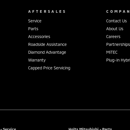
AFTERSALES
COMPA
Service
Contact Us
Parts
About Us
Accessories
Careers
Roadside Assistance
Partnership
Diamond Advantage
MiTEC
Warranty
Plug-in Hybr
Capped Price Servicing
- Service
Holts Mitsubishi - Parts