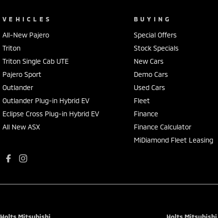
VEHICLES
BUYING
All-New Pajero
Special Offers
Triton
Stock Specials
Triton Single Cab UTE
New Cars
Pajero Sport
Demo Cars
Outlander
Used Cars
Outlander Plug-in Hybrid EV
Fleet
Eclipse Cross Plug-in Hybrid EV
Finance
All New ASX
Finance Calculator
MiDiamond Fleet Leasing
Holts Mitsubishi
Holts Mitsubishi 