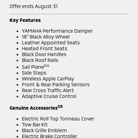
Offer ends August 31
Key Features
YAMAHA Performance Damper
18" Black Alloy Wheel
Leather Appointed Seats
Heated Front Seats
Black Door Handles
Black Roof Rails
G4
Sail Plane
Side Steps
Wireless Apple CarPlay
Front & Rear Parking Sensors
Rear Cross Traffic Alert
Adaptive Cruise Control
G5
Genuine Accessories
Electric Roll Top Tonneau Cover
Tow Bar Kit
Black Grille Emblem
Electric Brake Controller