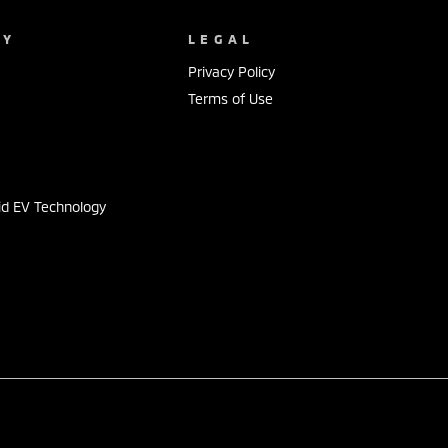
NY
LEGAL
Privacy Policy
Terms of Use
s
id EV Technology