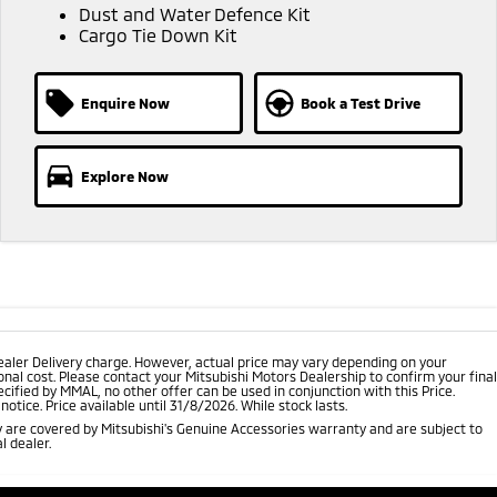
Dust and Water Defence Kit
Cargo Tie Down Kit
Enquire Now
Book a Test Drive
Explore Now
ealer Delivery charge. However, actual price may vary depending on your
nal cost. Please contact your Mitsubishi Motors Dealership to confirm your final
cified by MMAL, no other offer can be used in conjunction with this Price.
tice. Price available until 31/8/2026. While stock lasts.
 are covered by Mitsubishi's Genuine Accessories warranty and are subject to
l dealer.