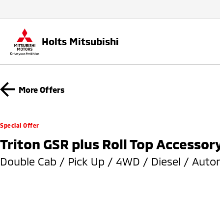
Holts Mitsubishi
More Offers
Special Offer
Triton GSR plus Roll Top Accessor
Double Cab / Pick Up / 4WD / Diesel / Auto