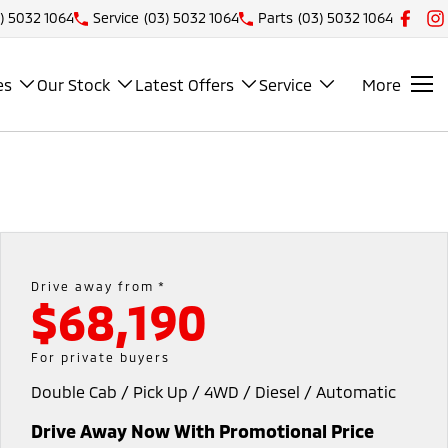
) 5032 1064
Service
(03) 5032 1064
Parts
(03) 5032 1064
es
Our Stock
Latest Offers
Service
More
Drive away from *
$68,190
For private buyers
Double Cab / Pick Up / 4WD / Diesel / Automatic
Drive Away Now With Promotional Price