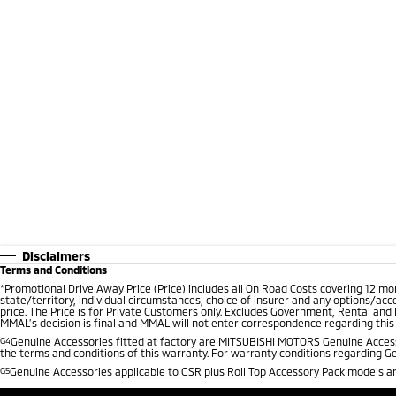
Disclaimers
Terms and Conditions
*
Promotional Drive Away Price (Price) includes all On Road Costs covering 12 m
state/territory, individual circumstances, choice of insurer and any options/acc
price. The Price is for Private Customers only. Excludes Government, Rental and
MMAL’s decision is final and MMAL will not enter correspondence regarding this P
G4
Genuine Accessories fitted at factory are MITSUBISHI MOTORS Genuine Accesso
the terms and conditions of this warranty. For warranty conditions regarding G
G5
Genuine Accessories applicable to GSR plus Roll Top Accessory Pack models are