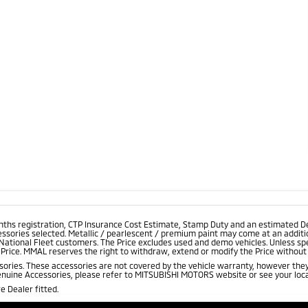
onths registration, CTP Insurance Cost Estimate, Stamp Duty and an estimated D
essories selected. Metallic / pearlescent / premium paint may come at an additio
 National Fleet customers. The Price excludes used and demo vehicles. Unless spe
rice. MMAL reserves the right to withdraw, extend or modify the Price without no
ries. These accessories are not covered by the vehicle warranty, however they
enuine Accessories, please refer to MITSUBISHI MOTORS website or see your loca
 Dealer fitted.