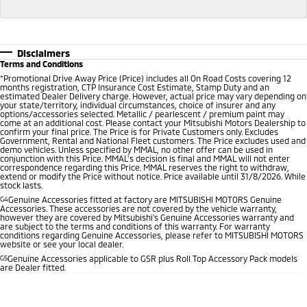
Disclaimers
Terms and Conditions
*
Promotional Drive Away Price (Price) includes all On Road Costs covering 12
months registration, CTP Insurance Cost Estimate, Stamp Duty and an
estimated Dealer Delivery charge. However, actual price may vary depending on
your state/territory, individual circumstances, choice of insurer and any
options/accessories selected. Metallic / pearlescent / premium paint may
come at an additional cost. Please contact your Mitsubishi Motors Dealership to
confirm your final price. The Price is for Private Customers only. Excludes
Government, Rental and National Fleet customers. The Price excludes used and
demo vehicles. Unless specified by MMAL, no other offer can be used in
conjunction with this Price. MMAL’s decision is final and MMAL will not enter
correspondence regarding this Price. MMAL reserves the right to withdraw,
extend or modify the Price without notice. Price available until 31/8/2026. While
stock lasts.
G4
Genuine Accessories fitted at factory are MITSUBISHI MOTORS Genuine
Accessories. These accessories are not covered by the vehicle warranty,
however they are covered by Mitsubishi's Genuine Accessories warranty and
are subject to the terms and conditions of this warranty. For warranty
conditions regarding Genuine Accessories, please refer to MITSUBISHI MOTORS
website or see your local dealer.
G5
Genuine Accessories applicable to GSR plus Roll Top Accessory Pack models
are Dealer fitted.