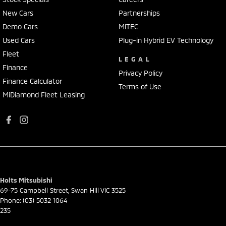
New Cars
Partnerships
Demo Cars
MiTEC
Used Cars
Plug-in Hybrid EV Technology
Fleet
LEGAL
Finance
Privacy Policy
Finance Calculator
Terms of Use
MiDiamond Fleet Leasing
Holts Mitsubishi
69-75 Campbell Street
,
Swan Hill
VIC
3525
Phone:
(03) 5032 1064
235