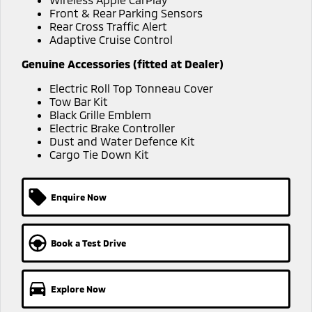
Ute | Pick Up | 4x4 or 4x2
Ute | Cab Chassis | 4x4 or 4x2
Front & Rear Parking Sensors
Rear Cross Traffic Alert
Plug-in Hybrid EV
Adaptive Cruise Control
Outlander Plug-in
Eclipse Cross Plug-in
Genuine Accessories (fitted at Dealer)
Hybrid EV
Hybrid EV
Electric Roll Top Tonneau Cover
Medium SUV
Compact SUV
Tow Bar Kit
Black Grille Emblem
Electric Brake Controller
Dust and Water Defence Kit
Cargo Tie Down Kit
Enquire Now
Book a Test Drive
Explore Now