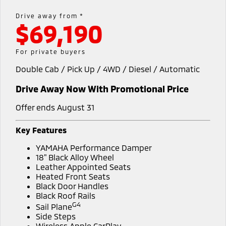
Warranty
Accessories
Fleet
Finance
Drive away from *
Eclipse Cross Plug-in
All New ASX
$69,190
Hybrid EV
Compact SUV
Capped Price Servicing
MiDiamond Fleet Leasing
Finance
Company
Compact SUV
For private buyers
Roadside Assistance
SUV & AWD
Finance Calculator
Contact Us
Double Cab / Pick Up / 4WD / Diesel / Automatic
All-New Pajero
Pajero Sport
About Us
Drive Away Now With Promotional Price
Large SUV | 4WD
Large SUV | 4WD
Careers
Offer ends August 31
Outlander
Outlander Plug-in
Hybrid EV
Medium SUV
Partnerships
Key Features
Medium SUV
YAMAHA Performance Damper
MiTEC
Eclipse Cross Plug-in
All New ASX
18" Black Alloy Wheel
Hybrid EV
Leather Appointed Seats
Compact SUV
Plug-in Hybrid EV Technology
Heated Front Seats
Compact SUV
Black Door Handles
Black Roof Rails
Utes
G4
Sail Plane
Side Steps
Triton
Triton Single Cab UTE
Wireless Apple CarPlay