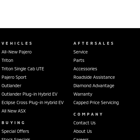
VEHICLES
AFTERSALES
All-New Pajero
Service
Triton
Parts
Triton Single Cab UTE
Accessories
Pajero Sport
Roadside Assistance
Outlander
Diamond Advantage
Outlander Plug-in Hybrid EV
Warranty
Eclipse Cross Plug-in Hybrid EV
Capped Price Servicing
All New ASX
COMPANY
BUYING
Contact Us
Special Offers
About Us
Stock Specials
Careers