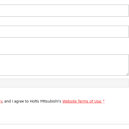
cy
, and I agree to
Holts Mitsubishi's
Website Terms of Use.
*