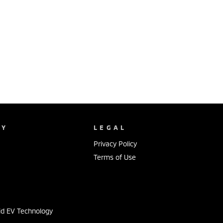
NY
LEGAL
Privacy Policy
Terms of Use
s
id EV Technology