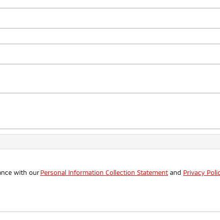
ance with our
Personal Information Collection Statement
and
Privacy Poli