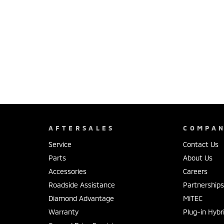
AFTERSALES
COMPA
Service
Contact Us
Parts
About Us
Accessories
Careers
Roadside Assistance
Partnership
Diamond Advantage
MiTEC
Warranty
Plug-in Hybr