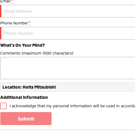
Email
*
Phone Number
*
What's On Your Mind?
Comments (maximum 1000 characters)
Location: Holts Mitsubishi
Additional Information
I acknowledge that my personal information will be used in accord
submit