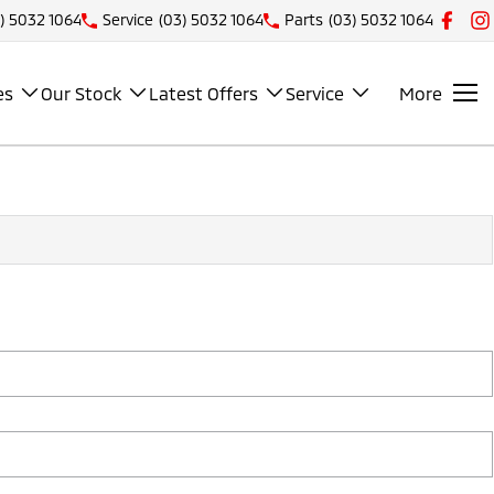
) 5032 1064
Service
(03) 5032 1064
Parts
(03) 5032 1064
es
Our Stock
Latest Offers
Service
More