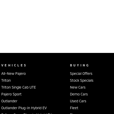
VEHICLES
BUYING
All-New Pajero
Special Offers
Triton
Stock Specials
Triton Single Cab UTE
New Cars
Pajero Sport
Demo Cars
Outlander
Used Cars
Outlander Plug-in Hybrid EV
Fleet