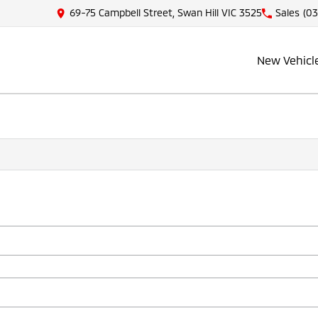
69-75 Campbell Street, Swan Hill VIC 3525
Sales
(03
New Vehicl