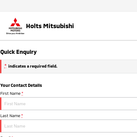
Holts Mitsubishi
Quick Enquiry
*
indicates a required field.
Your Contact Details
First Name
*
Last Name
*