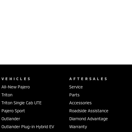
VEHICLES
AFTERSALES
All-New Pajero
Service
Triton
Parts
Triton Single Cab UTE
Accessories
Pajero Sport
Roadside Assistance
Outlander
Diamond Advantage
Outlander Plug-in Hybrid EV
Warranty