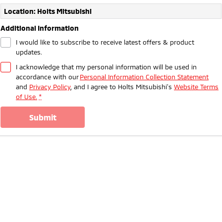
Ute | Pick Up | 4x4 or 4x2
Ute | Cab Chassis | 4x4 or 4x2
Location: Holts Mitsubishi
Plug-in Hybrid EV
Additional Information
I would like to subscribe to receive latest offers & product
Outlander Plug-in
Eclipse Cross Plug-in
updates.
Hybrid EV
Hybrid EV
Medium SUV
Compact SUV
I acknowledge that my personal information will be used in
accordance with our
Personal Information Collection Statement
and
Privacy Policy
, and I agree to
Holts Mitsubishi's
Website Terms
of Use.
*
submit