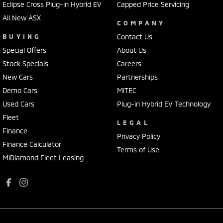
Eclipse Cross Plug-in Hybrid EV
Capped Price Servicing
All New ASX
COMPANY
BUYING
Contact Us
Special Offers
About Us
Stock Specials
Careers
New Cars
Partnerships
Demo Cars
MiTEC
Used Cars
Plug-in Hybrid EV Technology
Fleet
LEGAL
Finance
Privacy Policy
Finance Calculator
Terms of Use
MiDiamond Fleet Leasing