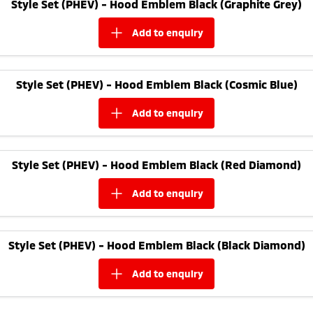
Style Set (PHEV) - Hood Emblem Black (Graphite Grey)
add to
enquiry
Style Set (PHEV) - Hood Emblem Black (Cosmic Blue)
add to
enquiry
Style Set (PHEV) - Hood Emblem Black (Red Diamond)
add to
enquiry
Style Set (PHEV) - Hood Emblem Black (Black Diamond)
add to
enquiry