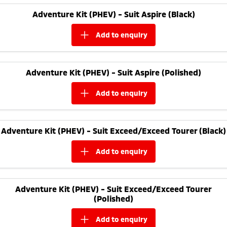
Adventure Kit (PHEV) - Suit Aspire (Black)
add to
enquiry
Adventure Kit (PHEV) - Suit Aspire (Polished)
add to
enquiry
Adventure Kit (PHEV) - Suit Exceed/Exceed Tourer (Black)
add to
enquiry
Adventure Kit (PHEV) - Suit Exceed/Exceed Tourer
(Polished)
add to
enquiry