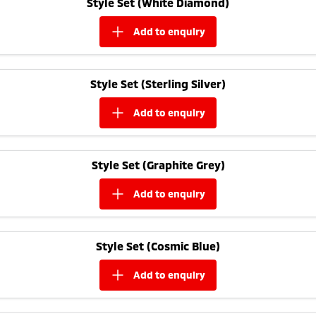
Style Set (White Diamond)
Ute | Pick Up | 4x4 or 4x2
Ute | Cab Chassis | 4x4 or 4x2
add to
enquiry
Plug-in Hybrid EV
Outlander Plug-in
Eclipse Cross Plug-in
Hybrid EV
Hybrid EV
Style Set (Sterling Silver)
Medium SUV
Compact SUV
add to
enquiry
Style Set (Graphite Grey)
add to
enquiry
Style Set (Cosmic Blue)
add to
enquiry