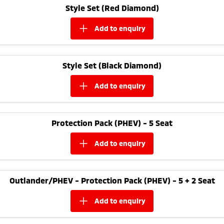
Style Set (Red Diamond)
add to
enquiry
Style Set (Black Diamond)
add to
enquiry
Protection Pack (PHEV) - 5 Seat
add to
enquiry
Outlander/PHEV - Protection Pack (PHEV) - 5 + 2 Seat
add to
enquiry