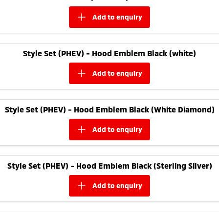
add to
enquiry
Style Set (PHEV) - Hood Emblem Black (white)
add to
enquiry
Style Set (PHEV) - Hood Emblem Black (White Diamond)
add to
enquiry
Style Set (PHEV) - Hood Emblem Black (Sterling Silver)
add to
enquiry