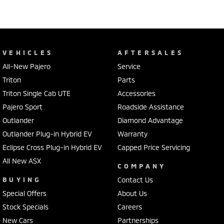
VEHICLES
AFTERSALES
All-New Pajero
Service
Triton
Parts
Triton Single Cab UTE
Accessories
Pajero Sport
Roadside Assistance
Outlander
Diamond Advantage
Outlander Plug-in Hybrid EV
Warranty
Eclipse Cross Plug-in Hybrid EV
Capped Price Servicing
All New ASX
COMPANY
BUYING
Contact Us
Special Offers
About Us
Stock Specials
Careers
New Cars
Partnerships