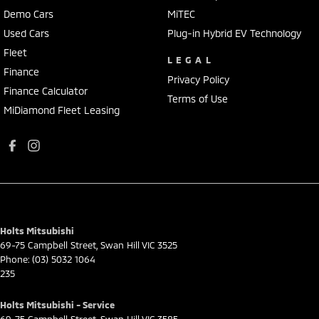
Demo Cars
MiTEC
Used Cars
Plug-in Hybrid EV Technology
Fleet
LEGAL
Finance
Privacy Policy
Finance Calculator
Terms of Use
MiDiamond Fleet Leasing
Holts Mitsubishi
69-75 Campbell Street
,
Swan Hill
VIC
3525
Phone:
(03) 5032 1064
235
Holts Mitsubishi - Service
69-75 Campbell Street
,
Swan Hill
VIC
3585