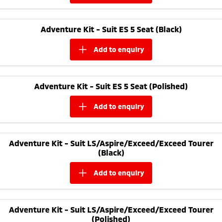
Adventure Kit - Suit ES 5 Seat (Black)
add to
enquiry
Adventure Kit - Suit ES 5 Seat (Polished)
add to
enquiry
Adventure Kit - Suit LS/Aspire/Exceed/Exceed Tourer
(Black)
add to
enquiry
Adventure Kit - Suit LS/Aspire/Exceed/Exceed Tourer
(Polished)