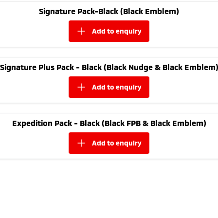
Ute | Pick Up | 4x4 or 4x2
Ute | Cab Chassis | 4x4 or 4x2
Signature Pack-Black (Black Emblem)
Plug-in Hybrid EV
add to
enquiry
Outlander Plug-in
Eclipse Cross Plug-in
Hybrid EV
Hybrid EV
Medium SUV
Compact SUV
Signature Plus Pack - Black (Black Nudge & Black Emblem
add to
enquiry
Expedition Pack - Black (Black FPB & Black Emblem)
add to
enquiry