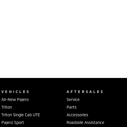
VEHICLES
AFTERSALES
All-New Pajero
Service
Triton
Parts
Triton Single Cab UTE
Accessories
Pajero Sport
Roadside Assistance