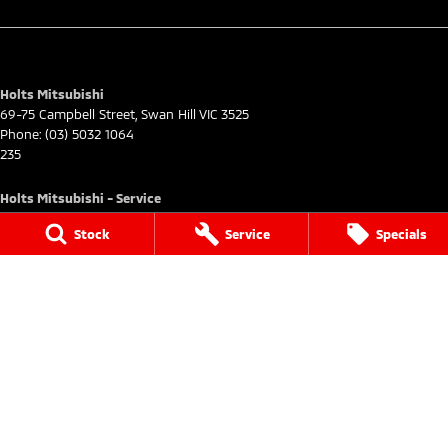
Holts Mitsubishi
69-75 Campbell Street
,
Swan Hill
VIC
3525
Phone:
(03) 5032 1064
235
Holts Mitsubishi - Service
69-75 Campbell Street
,
Swan Hill
VIC
3585
Stock
Service
Specials
Phone:
(03) 5032 1064
Holts Mitsubishi - Parts
69-75 Campbell Street
,
Swan Hill
VIC
3585
Phone:
(03) 5032 1064
© Copyright
2026
. All Rights Reserved.
POWERED BY
CMS Login
Visit iMotor