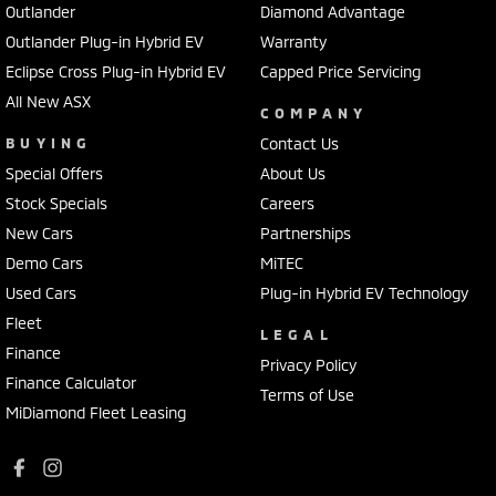
Outlander
Diamond Advantage
Outlander Plug-in Hybrid EV
Warranty
Eclipse Cross Plug-in Hybrid EV
Capped Price Servicing
All New ASX
COMPANY
BUYING
Contact Us
Special Offers
About Us
Stock Specials
Careers
New Cars
Partnerships
Demo Cars
MiTEC
Used Cars
Plug-in Hybrid EV Technology
Fleet
LEGAL
Finance
Privacy Policy
Finance Calculator
Terms of Use
MiDiamond Fleet Leasing