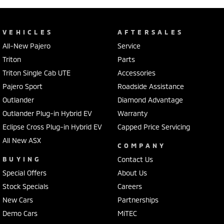
VEHICLES
AFTERSALES
All-New Pajero
Service
Triton
Parts
Triton Single Cab UTE
Accessories
Pajero Sport
Roadside Assistance
Outlander
Diamond Advantage
Outlander Plug-in Hybrid EV
Warranty
Eclipse Cross Plug-in Hybrid EV
Capped Price Servicing
All New ASX
COMPANY
BUYING
Contact Us
Special Offers
About Us
Stock Specials
Careers
New Cars
Partnerships
Demo Cars
MiTEC