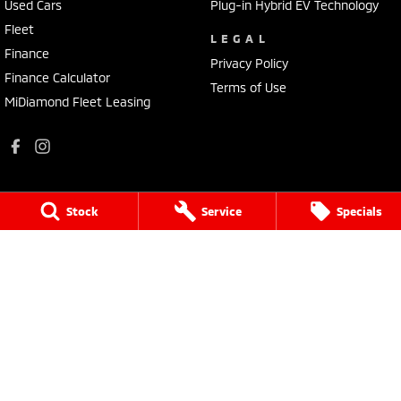
Used Cars
Plug-in Hybrid EV Technology
Fleet
LEGAL
Finance
Privacy Policy
Finance Calculator
Terms of Use
MiDiamond Fleet Leasing
Stock
Service
Specials
Holts Mitsubishi
69-75 Campbell Street
,
Swan Hill
VIC
3525
Phone:
(03) 5032 1064
235
Holts Mitsubishi - Service
69-75 Campbell Street
,
Swan Hill
VIC
3585
Phone:
(03) 5032 1064