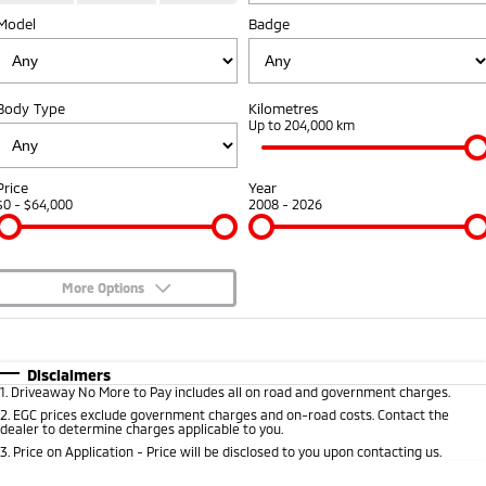
Model
Badge
Warranty
Accessories
Fleet
Finance
Eclipse Cross Plug-in
All New ASX
Hybrid EV
Compact SUV
Capped Price Servicing
MiDiamond Fleet Leasing
Finance
Company
Compact SUV
Body Type
Kilometres
Roadside Assistance
Up to 204,000 km
SUV & AWD
Finance Calculator
Contact Us
All-New Pajero
Pajero Sport
About Us
Price
Year
Large SUV | 4WD
Large SUV | 4WD
$0 - $64,000
2008 - 2026
Careers
Outlander
Outlander Plug-in
Hybrid EV
Medium SUV
Partnerships
Medium SUV
More Options
MiTEC
$170
Fuel Type
I Can Afford
Eclipse Cross Plug-in
All New ASX
Hybrid EV
Compact SUV
Automatic
Manual
Specials
Disclaimers
Plug-in Hybrid EV Technology
Compact SUV
1
.
Driveaway No More to Pay includes all on road and government charges.
Per
Deposit/Trade-In
Colour
Seats
2
.
EGC prices exclude government charges and on-road costs. Contact the
Utes
dealer to determine charges applicable to you.
3
.
Price on Application - Price will be disclosed to you upon contacting us.
Triton
Triton Single Cab UTE
* This estimate is based on a loan term of 5 years and interest of 7.9% p/a.