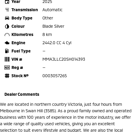
Year
2025
Transmission
Automatic
Body Type
Other
Colour
Blade Silver
Kilometres
8 km
Engine
2442.0 CC 4 Cyl
Fuel Type
—
VIN #
MMAJLLC20SH014393
Reg #
—
Stock №
0003057265
Dealer Comments
We are located in northern country Victoria, just four hours from
Melbourne in Swan Hill (3585). As a proud family owned and operated
business with 100 years of experience in the motor industry, we offer
a wide range of quality used vehicles, giving you an excellent
selection to suit every lifestyle and budget. We are also the local