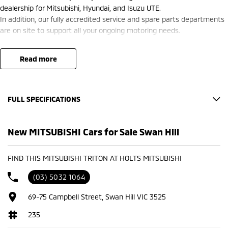
dealership for Mitsubishi, Hyundai, and Isuzu UTE.
In addition, our fully accredited service and spare parts departments
are on site to support all your ongoing motoring needs.
read more
FULL SPECIFICATIONS
Factory Options: BLACK SPORTS CLOTH
New MITSUBISHI Cars for Sale Swan Hill
Base
BLADE SILVER
FIND THIS MITSUBISHI TRITON AT HOLTS MITSUBISHI
Please confirm all features with dealer.
(03) 5032 1064
69-75 Campbell Street, Swan Hill VIC 3525
235