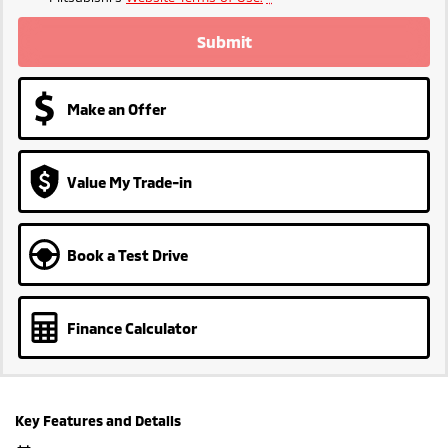
Submit
Make an Offer
Value My Trade-in
Book a Test Drive
Finance Calculator
Key Features and Details