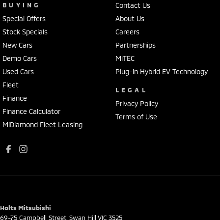
BUYING
Contact Us
Special Offers
About Us
Stock Specials
Careers
New Cars
Partnerships
Demo Cars
MiTEC
Used Cars
Plug-in Hybrid EV Technology
Fleet
LEGAL
Finance
Privacy Policy
Finance Calculator
Terms of Use
MiDiamond Fleet Leasing
Holts Mitsubishi
69-75 Campbell Street
,
Swan Hill
VIC
3525