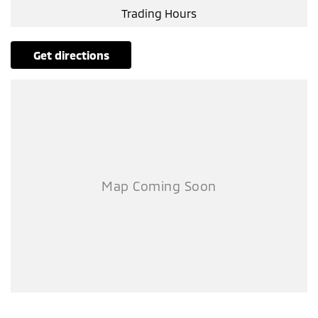
Trading Hours
get directions