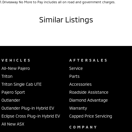
1
.
Driveaway No More to Pay includes all on road and government charges.
Similar Listings
VEHICLES
AFTERSALES
All-New Pajero
Service
Triton
Parts
Triton Single Cab UTE
Accessories
Pajero Sport
Roadside Assistance
Outlander
Diamond Advantage
Outlander Plug-in Hybrid EV
Warranty
Eclipse Cross Plug-in Hybrid EV
Capped Price Servicing
All New ASX
COMPANY