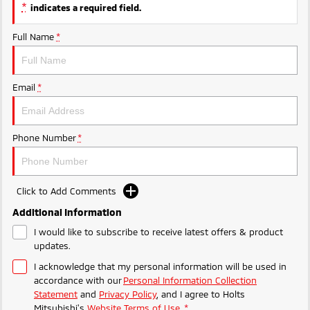
Ute | Pick Up | 4x4 or 4x2
Ute | Cab Chassis | 4x4 or 4x2
*
indicates a required field.
Plug-in Hybrid EV
Full Name
*
Outlander Plug-in
Eclipse Cross Plug-in
Hybrid EV
Hybrid EV
Email
*
Medium SUV
Compact SUV
Phone Number
*
Click to Add Comments
Additional Information
I would like to subscribe to receive latest offers & product
updates.
I acknowledge that my personal information will be used in
accordance with our
Personal Information Collection
Statement
and
Privacy Policy
, and I agree to
Holts
Mitsubishi's
Website Terms of Use.
*